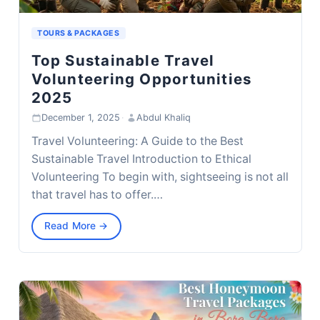
TOURS & PACKAGES
Top Sustainable Travel
Volunteering Opportunities
2025
December 1, 2025
·
Abdul Khaliq
Travel Volunteering: A Guide to the Best
Sustainable Travel Introduction to Ethical
Volunteering To begin with, sightseeing is not all
that travel has to offer.…
Read More →