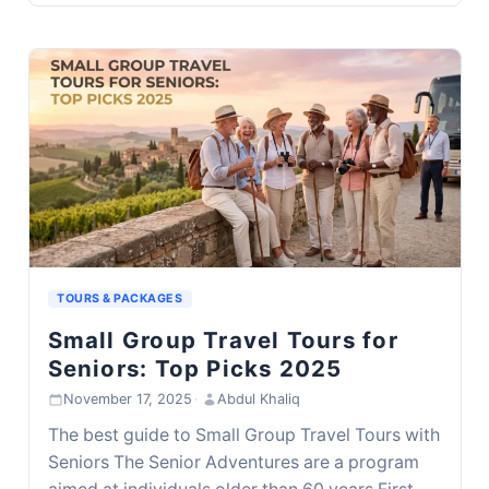
TOURS & PACKAGES
Small Group Travel Tours for
Seniors: Top Picks 2025
November 17, 2025
·
Abdul Khaliq
The best guide to Small Group Travel Tours with
Seniors The Senior Adventures are a program