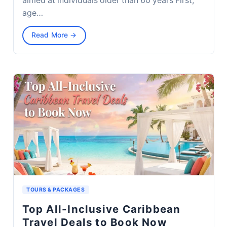
aimed at individuals older than 60 years First,
age…
Read More →
TOURS & PACKAGES
Top All-Inclusive Caribbean
Travel Deals to Book Now