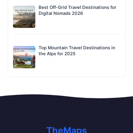
Best Off-Grid Travel Destinations for
Digital Nomads 2026
Top Mountain Travel Destinations in
the Alps for 2025
TheMaps