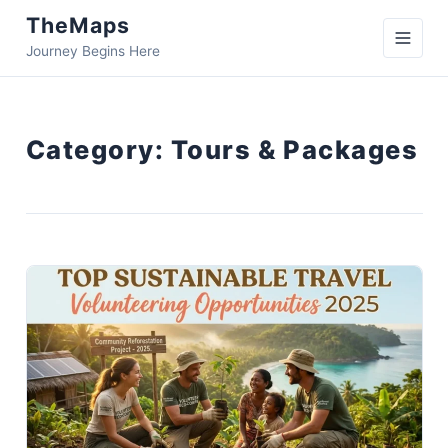
TheMaps
Journey Begins Here
Category:
Tours & Packages