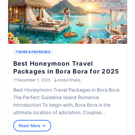
TOURS & PACKAGES
Best Honeymoon Travel
Packages in Bora Bora for 2025
December 1, 2025
·
Abdul Khaliq
Best Honeymoon Travel Packages in Bora Bora:
The Perfect Guideline Island Romance
Introduction To begin with, Bora Bora is the
ultimate location of adoration. Couples…
Read More →