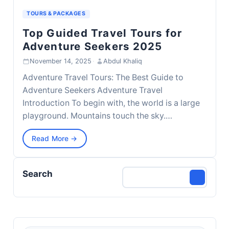
TOURS & PACKAGES
Top Guided Travel Tours for
Adventure Seekers 2025
November 14, 2025
·
Abdul Khaliq
Adventure Travel Tours: The Best Guide to
Adventure Seekers Adventure Travel
Introduction To begin with, the world is a large
playground. Mountains touch the sky.…
Read More →
Search