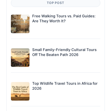
TOP POST
Free Walking Tours vs. Paid Guides:
Are They Worth It?
Small Family-Friendly Cultural Tours
Off The Beaten Path 2026
Top Wildlife Travel Tours in Africa for
2026