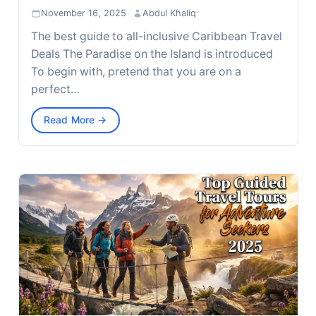
November 16, 2025
·
Abdul Khaliq
The best guide to all-inclusive Caribbean Travel
Deals The Paradise on the Island is introduced
To begin with, pretend that you are on a
perfect…
Read More →