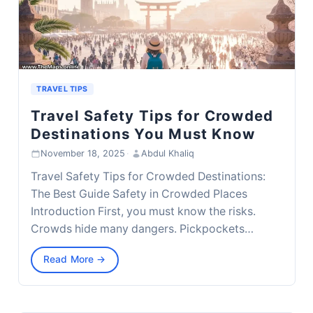
TRAVEL TIPS
Travel Safety Tips for Crowded
Destinations You Must Know
November 18, 2025
·
Abdul Khaliq
Travel Safety Tips for Crowded Destinations:
The Best Guide Safety in Crowded Places
Introduction First, you must know the risks.
Crowds hide many dangers. Pickpockets…
Read More →