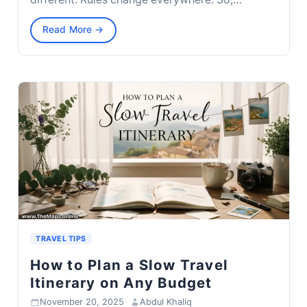
Read More →
TRAVEL TIPS
How to Plan a Slow Travel
Itinerary on Any Budget
November 20, 2025
·
Abdul Khaliq