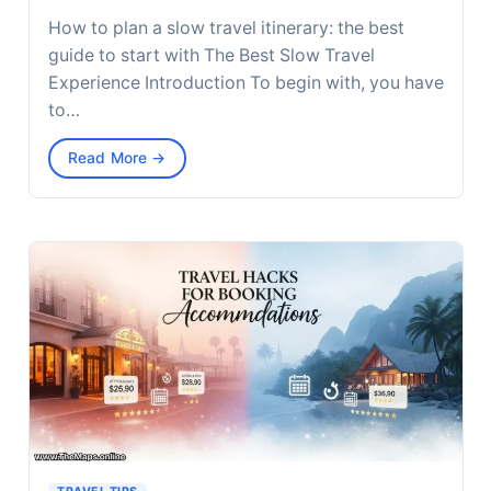
How to plan a slow travel itinerary: the best
guide to start with The Best Slow Travel
Experience Introduction To begin with, you have
to…
Read More →