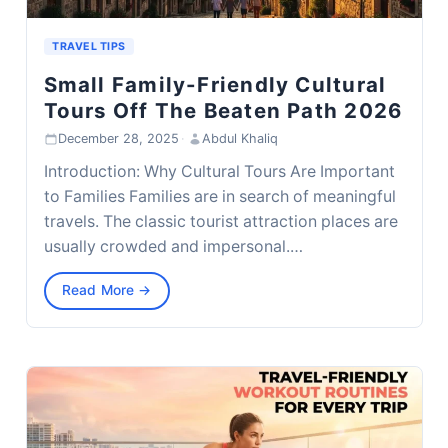
TRAVEL TIPS
Small Family-Friendly Cultural
Tours Off The Beaten Path 2026
December 28, 2025
·
Abdul Khaliq
Introduction: Why Cultural Tours Are Important
to Families Families are in search of meaningful
travels. The classic tourist attraction places are
usually crowded and impersonal.…
Read More →