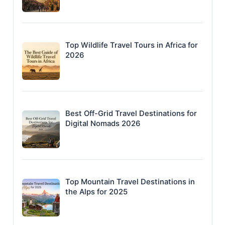
Top Wildlife Travel Tours in Africa for
2026
Best Off-Grid Travel Destinations for
Digital Nomads 2026
Top Mountain Travel Destinations in
the Alps for 2025