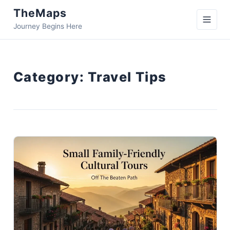
TheMaps
Journey Begins Here
Category:
Travel Tips