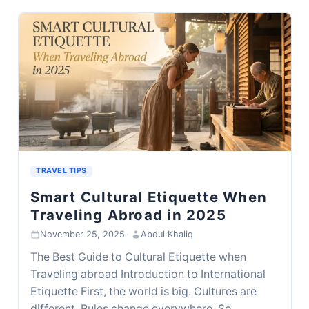
TRAVEL TIPS
Smart Cultural Etiquette When
Traveling Abroad in 2025
November 25, 2025
·
Abdul Khaliq
The Best Guide to Cultural Etiquette when
Traveling abroad Introduction to International
Etiquette First, the world is big. Cultures are
different. Rules change everywhere. So,…