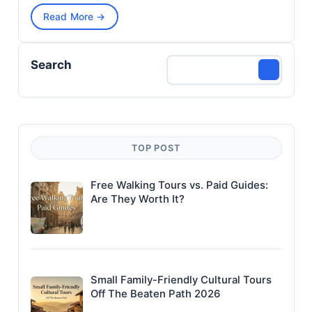
Read More →
Search
TOP POST
Free Walking Tours vs. Paid Guides:
Are They Worth It?
Small Family-Friendly Cultural Tours
Off The Beaten Path 2026