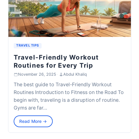
TRAVEL TIPS
Travel-Friendly Workout
Routines for Every Trip
November 26, 2025
·
Abdul Khaliq
The best guide to Travel-Friendly Workout
Routines Introduction to Fitness on the Road To
begin with, traveling is a disruption of routine.
Gyms are far…
Read More →