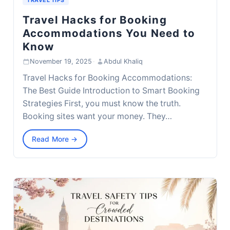
TRAVEL TIPS
Travel Hacks for Booking
Accommodations You Need to
Know
November 19, 2025
·
Abdul Khaliq
Travel Hacks for Booking Accommodations:
The Best Guide Introduction to Smart Booking
Strategies First, you must know the truth.
Booking sites want your money. They…
Read More →