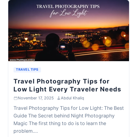
TRAVEL TIPS
Travel Photography Tips for
Low Light Every Traveler Needs
November 17, 2025
·
Abdul Khaliq
Travel Photography Tips for Low Light: The Best
Guide The Secret behind Night Photography
Magic The first thing to do is to learn the
problem.…