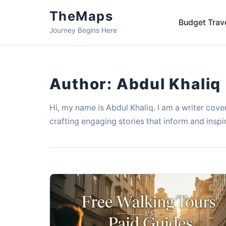
TheMaps
Budget Trav
Journey Begins Here
Author:
Abdul Khaliq
Hi, my name is Abdul Khaliq. I am a writer cover
crafting engaging stories that inform and inspi