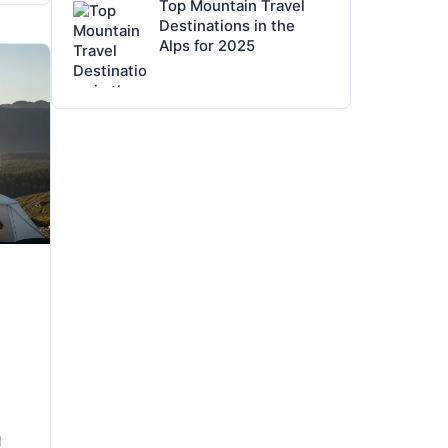
Top Mountain Travel
Destinations in the
Alps for 2025
g