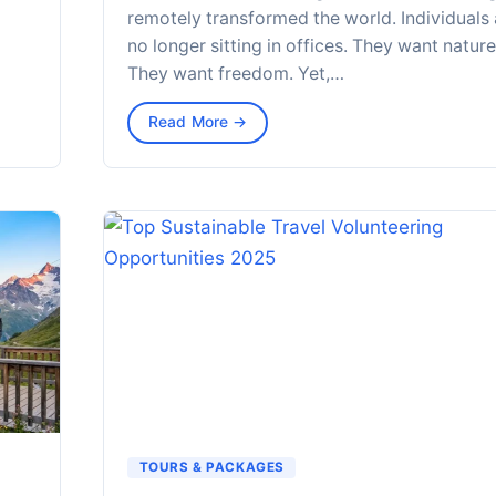
remotely transformed the world. Individuals 
no longer sitting in offices. They want nature
They want freedom. Yet,…
Read More →
TOURS & PACKAGES