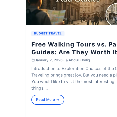
BUDGET TRAVEL
Free Walking Tours vs. Pa
Guides: Are They Worth I
January 2, 2026
·
Abdul Khaliq
Introduction to Exploration Choices of the 
Traveling brings great joy. But you need a pl
You would like to visit the most interesting
things.…
Read More →