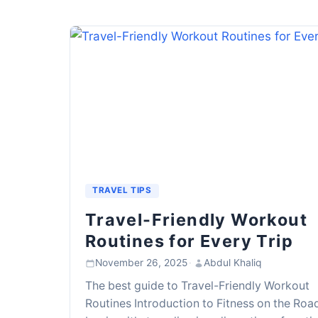
TRAVEL TIPS
Travel-Friendly Workout
Routines for Every Trip
November 26, 2025
·
Abdul Khaliq
The best guide to Travel-Friendly Workout
Routines Introduction to Fitness on the Roa