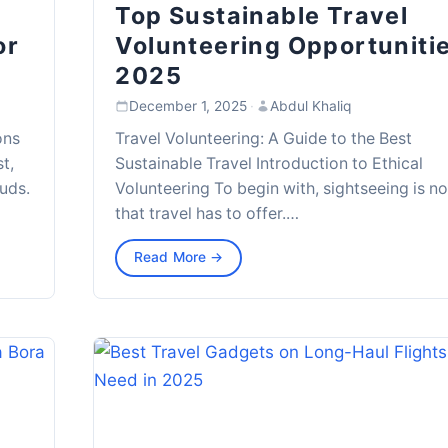
Top Sustainable Travel
or
Volunteering Opportuniti
2025
December 1, 2025
·
Abdul Khaliq
ons
Travel Volunteering: A Guide to the Best
t,
Sustainable Travel Introduction to Ethical
uds.
Volunteering To begin with, sightseeing is not
that travel has to offer.…
Read More →