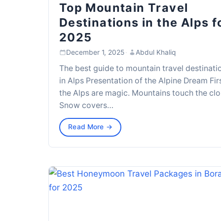
Top Mountain Travel
Destinations in the Alps f
2025
December 1, 2025
·
Abdul Khaliq
The best guide to mountain travel destinati
in Alps Presentation of the Alpine Dream Firs
the Alps are magic. Mountains touch the clo
Snow covers…
Read More →