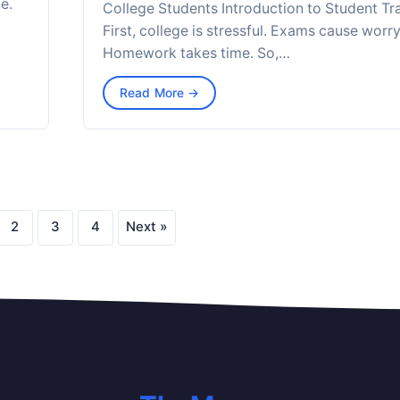
e.
College Students Introduction to Student Tr
First, college is stressful. Exams cause worry
Homework takes time. So,…
Read More →
2
3
4
Next »
Posts
pagination