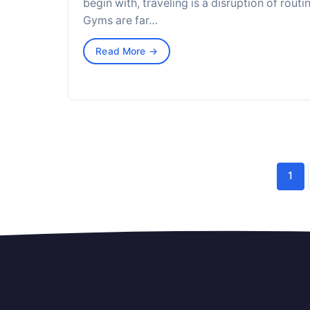
begin with, traveling is a disruption of routin
Gyms are far…
Read More →
1