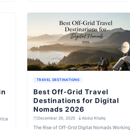
TRAVEL DESTINATIONS
in
Best Off-Grid Travel
Destinations for Digital
Nomads 2026
December 26, 2025
·
Abdul Khaliq
rica
The Rise of Off-Grid Digital Nomads Workin