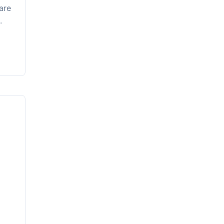
are
.