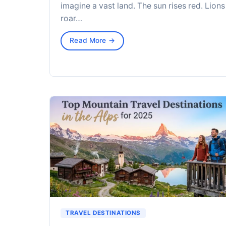
imagine a vast land. The sun rises red. Lions
roar…
Read More →
TRAVEL DESTINATIONS