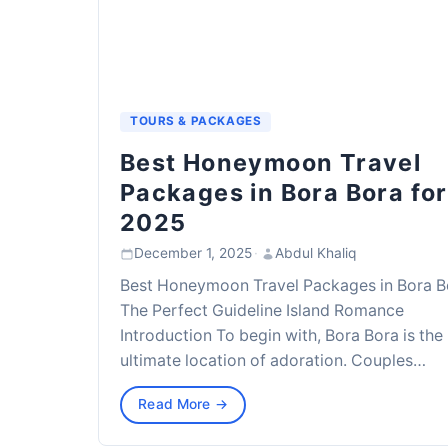
TOURS & PACKAGES
Best Honeymoon Travel
Packages in Bora Bora for
2025
December 1, 2025
·
Abdul Khaliq
Best Honeymoon Travel Packages in Bora B
The Perfect Guideline Island Romance
Introduction To begin with, Bora Bora is the
ultimate location of adoration. Couples…
Read More →