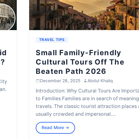
TRAVEL TIPS
id
Small Family-Friendly
t?
Cultural Tours Off The
Beaten Path 2026
December 28, 2025
·
Abdul Khaliq
City
an.
Introduction: Why Cultural Tours Are Import
to Families Families are in search of meaning
travels. The classic tourist attraction places
usually crowded and impersonal.…
Read More →