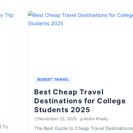
BUDGET TRAVEL
Best Cheap Travel
Destinations for College
Students 2025
November 25, 2025
·
Abdul Khaliq
d To
The Best Guide to Cheap Travel Destinations