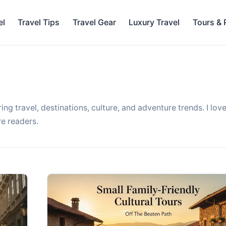
el
Travel Tips
Travel Gear
Luxury Travel
Tours &
ing travel, destinations, culture, and adventure trends. I lov
re readers.