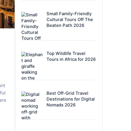
Small Family-Friendly
Cultural Tours Off The
Beaten Path 2026
Top Wildlife Travel
Tours in Africa for 2026
ant
ful
Best Off-Grid Travel
Destinations for Digital
 are
Nomads 2026