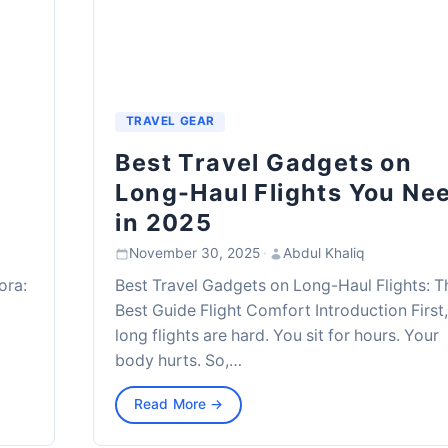
TRAVEL GEAR
Best Travel Gadgets on
Long-Haul Flights You Ne
in 2025
November 30, 2025
·
Abdul Khaliq
ora:
Best Travel Gadgets on Long-Haul Flights: T
Best Guide Flight Comfort Introduction First
long flights are hard. You sit for hours. Your
body hurts. So,…
Read More →