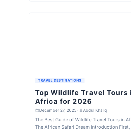
TRAVEL DESTINATIONS
Top Wildlife Travel Tours 
Africa for 2026
December 27, 2025
·
Abdul Khaliq
The Best Guide of Wildlife Travel Tours in Af
The African Safari Dream Introduction First,