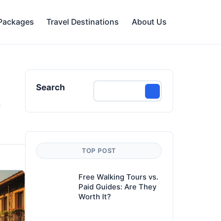
 Packages
Travel Destinations
About Us
Search
e
TOP POST
Free Walking Tours vs.
Paid Guides: Are They
Worth It?