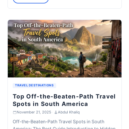
TRAVEL DESTINATIONS
Top Off-the-Beaten-Path Travel
Spots in South America
November 21, 2025
·
Abdul Khaliq
Off-the-Beaten-Path Travel Spots in South
America: The Best Guide Introduction to Hidden