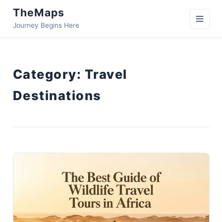
TheMaps
Journey Begins Here
Category:
Travel
Destinations