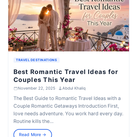
TRAVEL DESTINATIONS
Best Romantic Travel Ideas for
Couples This Year
November 22, 2025
·
Abdul Khaliq
The Best Guide to Romantic Travel Ideas with a
Couple Romantic Getaways Introduction First,
love needs adventure. You work hard every day.
Routine kills the…
Read More →