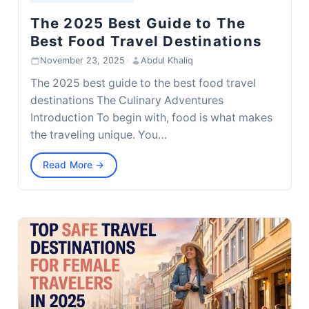
The 2025 Best Guide to The
Best Food Travel Destinations
November 23, 2025
·
Abdul Khaliq
The 2025 best guide to the best food travel
destinations The Culinary Adventures
Introduction To begin with, food is what makes
the traveling unique. You…
Read More →