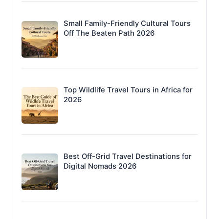
Small Family-Friendly Cultural Tours
Off The Beaten Path 2026
Top Wildlife Travel Tours in Africa for
2026
Best Off-Grid Travel Destinations for
Digital Nomads 2026