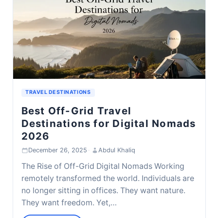
TRAVEL DESTINATIONS
Best Off-Grid Travel
Destinations for Digital Nomads
2026
December 26, 2025
·
Abdul Khaliq
The Rise of Off-Grid Digital Nomads Working
remotely transformed the world. Individuals are
no longer sitting in offices. They want nature.
They want freedom. Yet,…