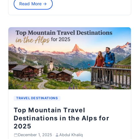
Read More →
TRAVEL DESTINATIONS
Top Mountain Travel
Destinations in the Alps for
2025
December 1, 2025
·
Abdul Khaliq