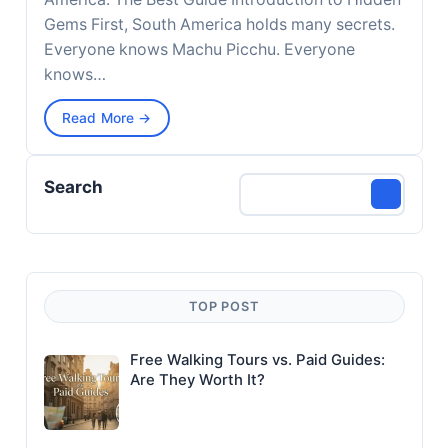
Gems First, South America holds many secrets.
Everyone knows Machu Picchu. Everyone
knows…
Read More →
Search
TOP POST
Free Walking Tours vs. Paid Guides:
Are They Worth It?