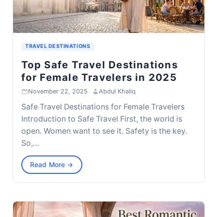
TRAVEL DESTINATIONS
Top Safe Travel Destinations
for Female Travelers in 2025
November 22, 2025
·
Abdul Khaliq
Safe Travel Destinations for Female Travelers
Introduction to Safe Travel First, the world is
open. Women want to see it. Safety is the key.
So,…
Read More →