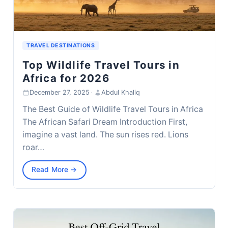
TRAVEL DESTINATIONS
Top Wildlife Travel Tours in
Africa for 2026
December 27, 2025
·
Abdul Khaliq
The Best Guide of Wildlife Travel Tours in Africa
The African Safari Dream Introduction First,
imagine a vast land. The sun rises red. Lions
roar…
Read More →