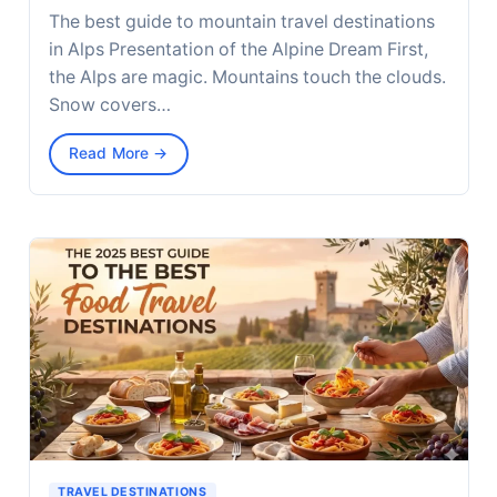
The best guide to mountain travel destinations
in Alps Presentation of the Alpine Dream First,
the Alps are magic. Mountains touch the clouds.
Snow covers…
Read More →
TRAVEL DESTINATIONS