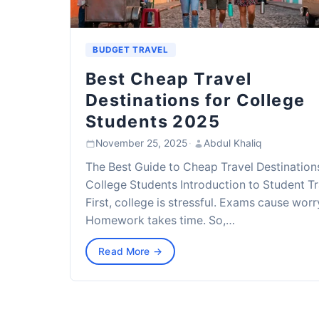
BUDGET TRAVEL
Best Cheap Travel
Destinations for College
Students 2025
November 25, 2025
·
Abdul Khaliq
The Best Guide to Cheap Travel Destination
College Students Introduction to Student Tr
First, college is stressful. Exams cause worr
Homework takes time. So,…
Read More →