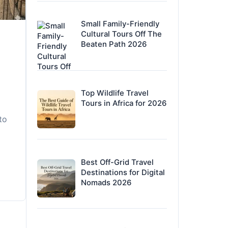
Small Family-Friendly
Cultural Tours Off The
Beaten Path 2026
Top Wildlife Travel
Tours in Africa for 2026
to
Best Off-Grid Travel
Destinations for Digital
Nomads 2026