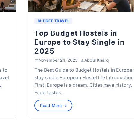
BUDGET TRAVEL
Top Budget Hostels in
Europe to Stay Single in
2025
November 24, 2025
·
Abdul Khaliq
s to
The Best Guide to Budget Hostels in Europe 
avel
stay single European Hostel life Introduction
y.
First, Europe is a dream. Cities have history.
Food tastes…
Read More →