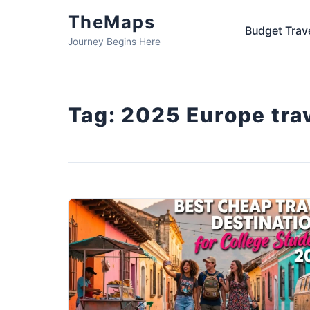
TheMaps
Budget Trav
Journey Begins Here
Tag:
2025 Europe tra