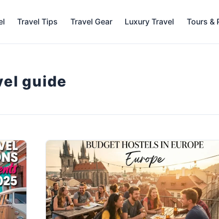
el
Travel Tips
Travel Gear
Luxury Travel
Tours &
vel guide