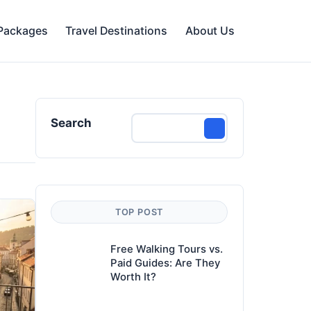
 Packages
Travel Destinations
About Us
Search
TOP POST
Free Walking Tours vs.
Paid Guides: Are They
Worth It?