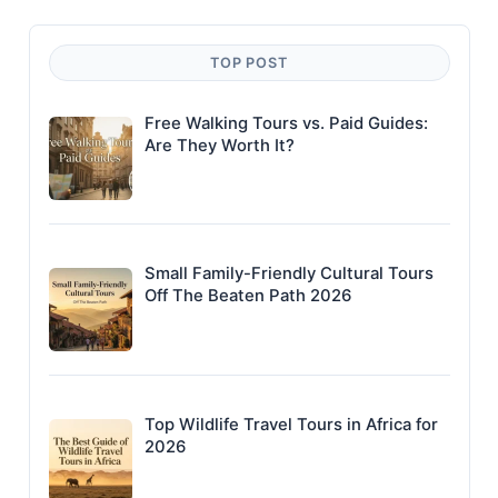
TOP POST
Free Walking Tours vs. Paid Guides:
Are They Worth It?
Small Family-Friendly Cultural Tours
Off The Beaten Path 2026
Top Wildlife Travel Tours in Africa for
2026