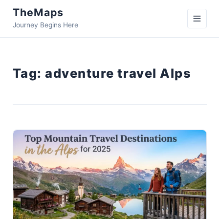
TheMaps
Journey Begins Here
Tag:
adventure travel Alps