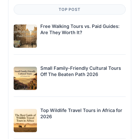
TOP POST
Free Walking Tours vs. Paid Guides:
Are They Worth It?
Small Family-Friendly Cultural Tours
Off The Beaten Path 2026
Top Wildlife Travel Tours in Africa for
2026