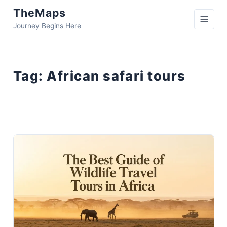
TheMaps
Journey Begins Here
Tag:
African safari tours