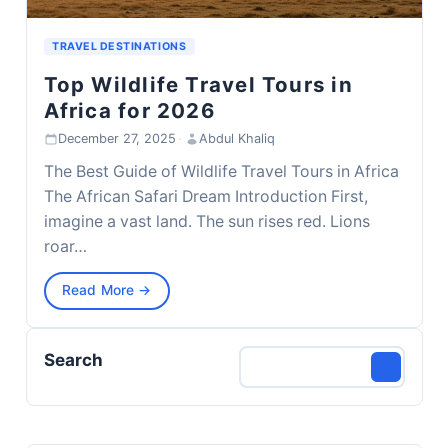
TRAVEL DESTINATIONS
Top Wildlife Travel Tours in
Africa for 2026
December 27, 2025
·
Abdul Khaliq
The Best Guide of Wildlife Travel Tours in Africa
The African Safari Dream Introduction First,
imagine a vast land. The sun rises red. Lions
roar…
Read More →
Search