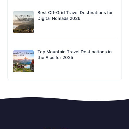
Best Off-Grid Travel Destinations for
Digital Nomads 2026
Top Mountain Travel Destinations in
the Alps for 2025