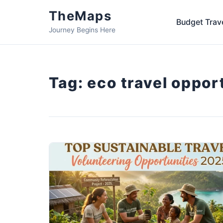
TheMaps
Budget Trav
Journey Begins Here
Tag:
eco travel oppor