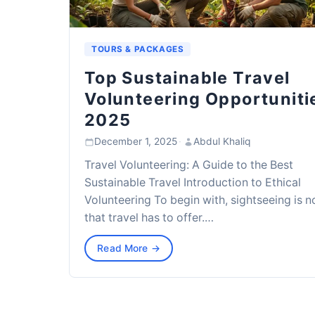
TOURS & PACKAGES
Top Sustainable Travel
Volunteering Opportuniti
2025
December 1, 2025
·
Abdul Khaliq
Travel Volunteering: A Guide to the Best
Sustainable Travel Introduction to Ethical
Volunteering To begin with, sightseeing is no
that travel has to offer.…
Read More →