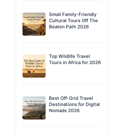
Small Family-Friendly
Cultural Tours Off The
Beaten Path 2026
Top Wildlife Travel
Tours in Africa for 2026
Best Off-Grid Travel
Destinations for Digital
Nomads 2026