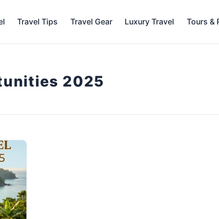
el
Travel Tips
Travel Gear
Luxury Travel
Tours &
tunities 2025