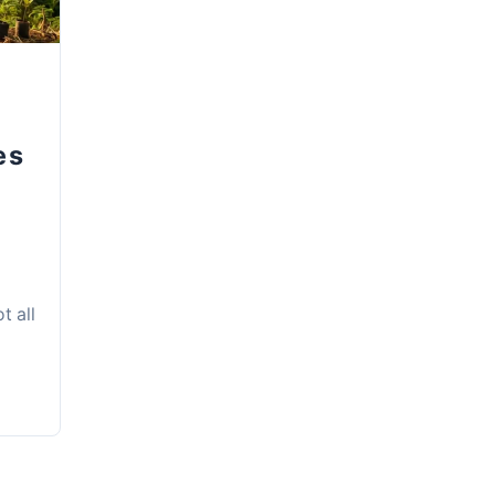
es
t all