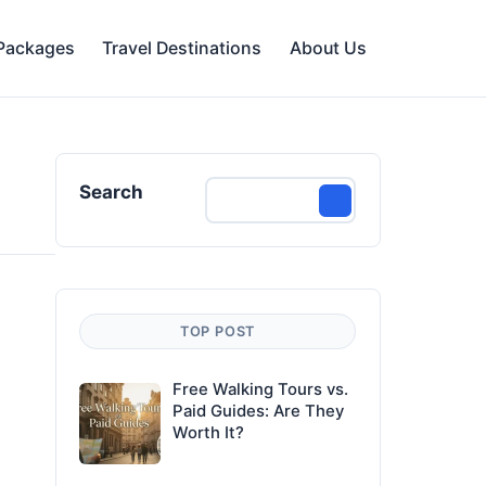
 Packages
Travel Destinations
About Us
Search
TOP POST
Free Walking Tours vs.
Paid Guides: Are They
Worth It?