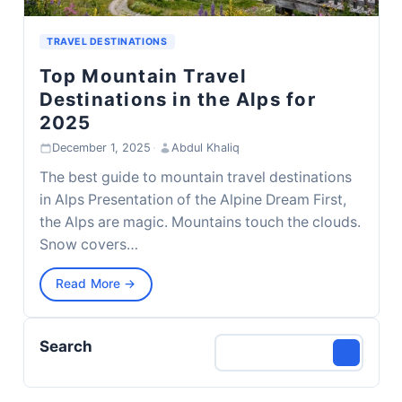
TRAVEL DESTINATIONS
Top Mountain Travel
Destinations in the Alps for
2025
December 1, 2025
·
Abdul Khaliq
The best guide to mountain travel destinations
in Alps Presentation of the Alpine Dream First,
the Alps are magic. Mountains touch the clouds.
Snow covers…
Read More →
Search