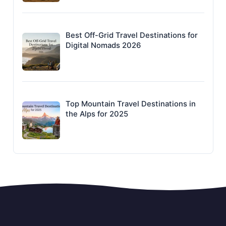
Best Off-Grid Travel Destinations for
Digital Nomads 2026
Top Mountain Travel Destinations in
the Alps for 2025