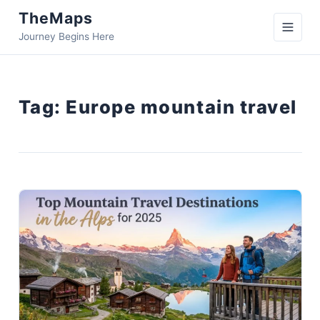
TheMaps
Journey Begins Here
Tag:
Europe mountain travel