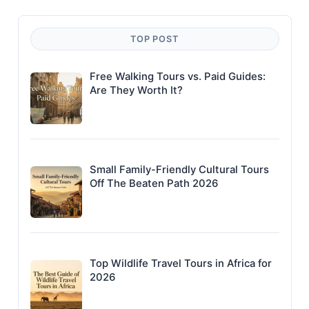
TOP POST
Free Walking Tours vs. Paid Guides:
Are They Worth It?
Small Family-Friendly Cultural Tours
Off The Beaten Path 2026
Top Wildlife Travel Tours in Africa for
2026