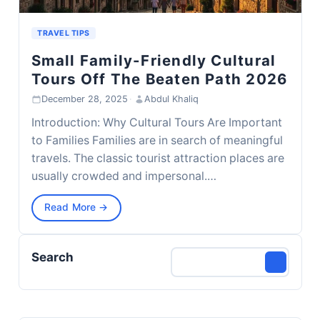
TRAVEL TIPS
Small Family-Friendly Cultural
Tours Off The Beaten Path 2026
December 28, 2025
·
Abdul Khaliq
Introduction: Why Cultural Tours Are Important
to Families Families are in search of meaningful
travels. The classic tourist attraction places are
usually crowded and impersonal.…
Read More →
Search