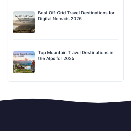
Best Off-Grid Travel Destinations for
Digital Nomads 2026
Top Mountain Travel Destinations in
the Alps for 2025