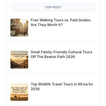
TOP POST
Free Walking Tours vs. Paid Guides:
Are They Worth It?
Small Family-Friendly Cultural Tours
Off The Beaten Path 2026
Top Wildlife Travel Tours in Africa for
2026