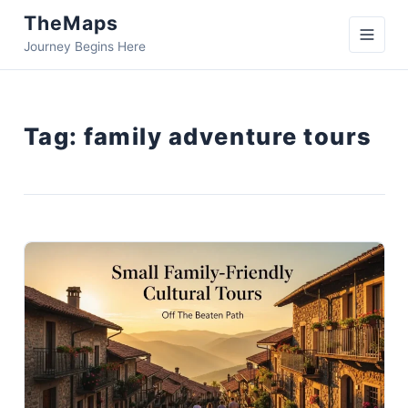
TheMaps
Journey Begins Here
Tag:
family adventure tours