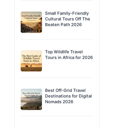
Small Family-Friendly
Cultural Tours Off The
Beaten Path 2026
Top Wildlife Travel
Tours in Africa for 2026
Best Off-Grid Travel
Destinations for Digital
Nomads 2026