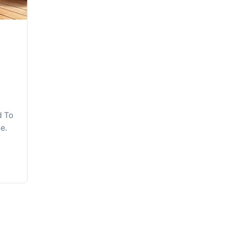
d To
e.