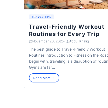
TRAVEL TIPS
Travel-Friendly Workout
Routines for Every Trip
November 26, 2025
·
Abdul Khaliq
The best guide to Travel-Friendly Workout
Routines Introduction to Fitness on the Roa
begin with, traveling is a disruption of routin
Gyms are far…
Read More →