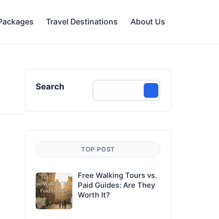
 Packages
Travel Destinations
About Us
Search
TOP POST
Free Walking Tours vs.
Paid Guides: Are They
Worth It?