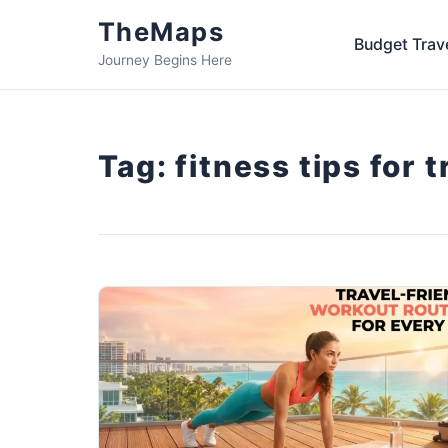
TheMaps
Budget Trav
Journey Begins Here
Tag:
fitness tips for 