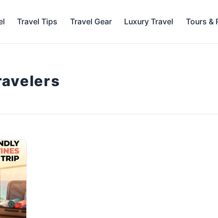
el
Travel Tips
Travel Gear
Luxury Travel
Tours &
travelers