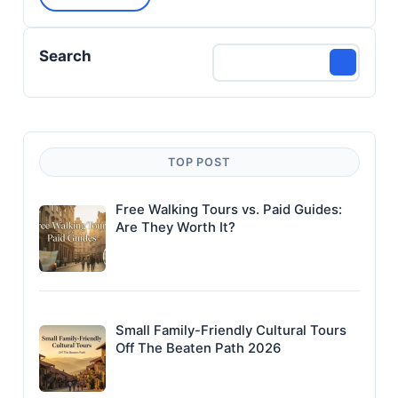
Search
TOP POST
Free Walking Tours vs. Paid Guides:
Are They Worth It?
Small Family-Friendly Cultural Tours
Off The Beaten Path 2026