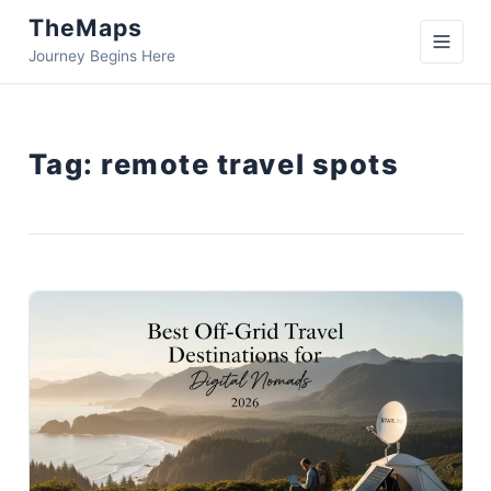
TheMaps
Journey Begins Here
Tag:
remote travel spots