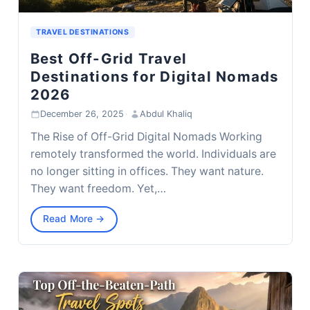
TRAVEL DESTINATIONS
Best Off-Grid Travel
Destinations for Digital Nomads
2026
December 26, 2025
·
Abdul Khaliq
The Rise of Off-Grid Digital Nomads Working
remotely transformed the world. Individuals are
no longer sitting in offices. They want nature.
They want freedom. Yet,…
Read More →