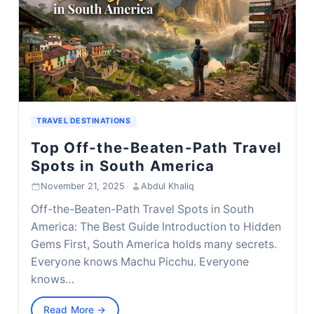
TRAVEL DESTINATIONS
Top Off-the-Beaten-Path Travel
Spots in South America
November 21, 2025
·
Abdul Khaliq
Off-the-Beaten-Path Travel Spots in South
America: The Best Guide Introduction to Hidden
Gems First, South America holds many secrets.
Everyone knows Machu Picchu. Everyone
knows…
Read More →