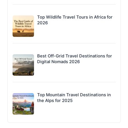
Top Wildlife Travel Tours in Africa for
2026
Best Off-Grid Travel Destinations for
Digital Nomads 2026
Top Mountain Travel Destinations in
the Alps for 2025