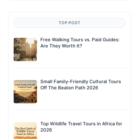
TOP POST
Free Walking Tours vs. Paid Guides:
Are They Worth It?
Small Family-Friendly Cultural Tours
Off The Beaten Path 2026
Top Wildlife Travel Tours in Africa for
2026