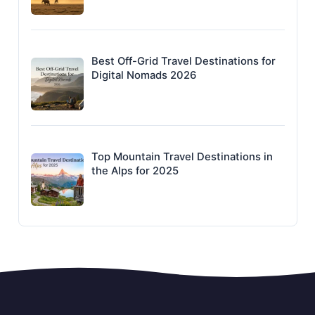
Best Off-Grid Travel Destinations for
Digital Nomads 2026
Top Mountain Travel Destinations in
the Alps for 2025