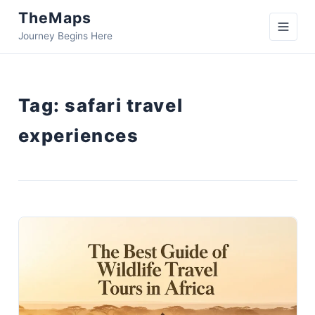
TheMaps
Journey Begins Here
Tag:
safari travel
experiences