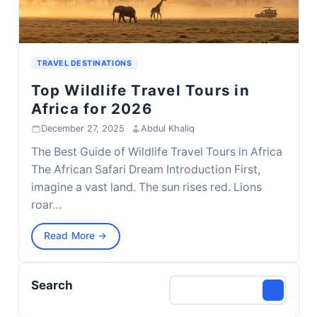
TRAVEL DESTINATIONS
Top Wildlife Travel Tours in
Africa for 2026
December 27, 2025
·
Abdul Khaliq
The Best Guide of Wildlife Travel Tours in Africa
The African Safari Dream Introduction First,
imagine a vast land. The sun rises red. Lions
roar…
Read More →
Search