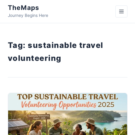
TheMaps
Journey Begins Here
Tag:
sustainable travel
volunteering