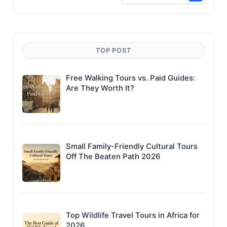
TOP POST
Free Walking Tours vs. Paid Guides:
Are They Worth It?
Small Family-Friendly Cultural Tours
Off The Beaten Path 2026
Top Wildlife Travel Tours in Africa for
2026