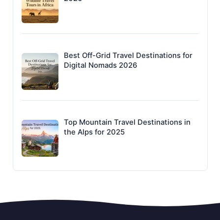
Best Off-Grid Travel Destinations for
Digital Nomads 2026
Top Mountain Travel Destinations in
the Alps for 2025