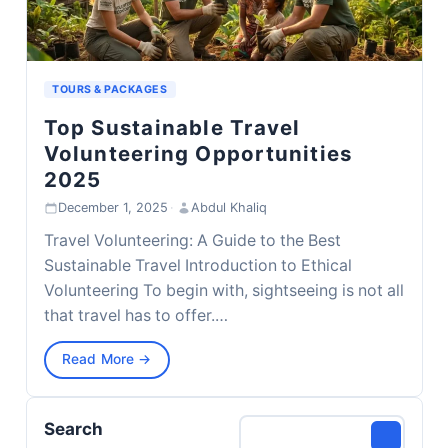
TOURS & PACKAGES
Top Sustainable Travel
Volunteering Opportunities
2025
December 1, 2025
·
Abdul Khaliq
Travel Volunteering: A Guide to the Best
Sustainable Travel Introduction to Ethical
Volunteering To begin with, sightseeing is not all
that travel has to offer.…
Read More →
Search