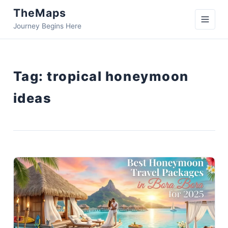
TheMaps
Journey Begins Here
Tag:
tropical honeymoon
ideas