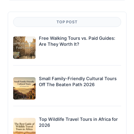
TOP POST
Free Walking Tours vs. Paid Guides:
Are They Worth It?
Small Family-Friendly Cultural Tours
Off The Beaten Path 2026
Top Wildlife Travel Tours in Africa for
2026