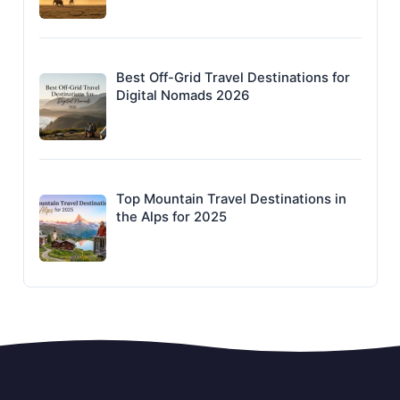
Best Off-Grid Travel Destinations for
Digital Nomads 2026
Top Mountain Travel Destinations in
the Alps for 2025