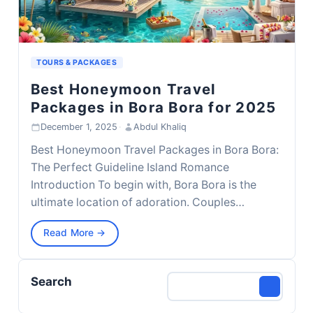
TOURS & PACKAGES
Best Honeymoon Travel
Packages in Bora Bora for 2025
December 1, 2025
·
Abdul Khaliq
Best Honeymoon Travel Packages in Bora Bora:
The Perfect Guideline Island Romance
Introduction To begin with, Bora Bora is the
ultimate location of adoration. Couples…
Read More →
Search