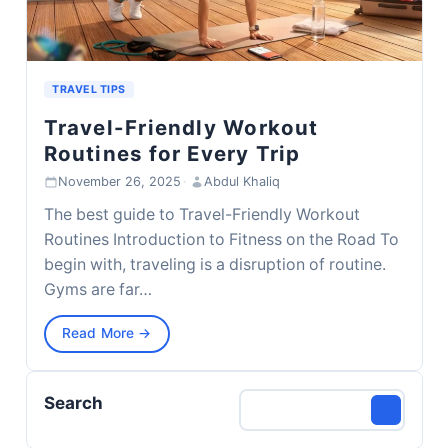
TRAVEL TIPS
Travel-Friendly Workout
Routines for Every Trip
November 26, 2025
·
Abdul Khaliq
The best guide to Travel-Friendly Workout
Routines Introduction to Fitness on the Road To
begin with, traveling is a disruption of routine.
Gyms are far…
Read More →
Search