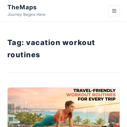
TheMaps
Journey Begins Here
Tag:
vacation workout
routines