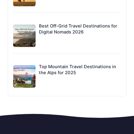
Best Off-Grid Travel Destinations for
Digital Nomads 2026
Top Mountain Travel Destinations in
the Alps for 2025