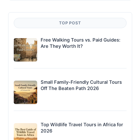
TOP POST
Free Walking Tours vs. Paid Guides:
Are They Worth It?
Small Family-Friendly Cultural Tours
Off The Beaten Path 2026
Top Wildlife Travel Tours in Africa for
2026