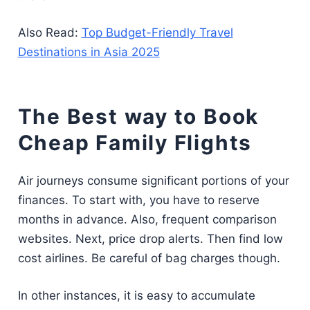
Also Read:
Top Budget-Friendly Travel
Destinations in Asia 2025
The Best way to Book
Cheap Family Flights
Air journeys consume significant portions of your
finances. To start with, you have to reserve
months in advance. Also, frequent comparison
websites. Next, price drop alerts. Then find low
cost airlines. Be careful of bag charges though.
In other instances, it is easy to accumulate