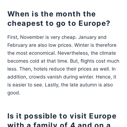
When is the month the
cheapest to go to Europe?
First, November is very cheap. January and
February are also low prices. Winter is therefore
the most economical. Nevertheless, the climate
becomes cold at that time. But, flights cost much
less. Then, hotels reduce their prices as well. In
addition, crowds vanish during winter. Hence, it
is easier to see. Lastly, the late autumn is also
good.
Is it possible to visit Europe
with a family of 4 and on a