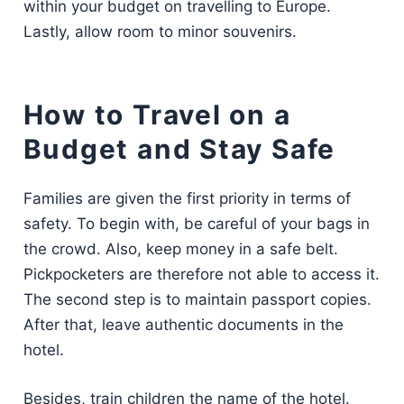
within your budget on travelling to Europe.
Lastly, allow room to minor souvenirs.
How to Travel on a
Budget and Stay Safe
Families are given the first priority in terms of
safety. To begin with, be careful of your bags in
the crowd. Also, keep money in a safe belt.
Pickpocketers are therefore not able to access it.
The second step is to maintain passport copies.
After that, leave authentic documents in the
hotel.
Besides, train children the name of the hotel.