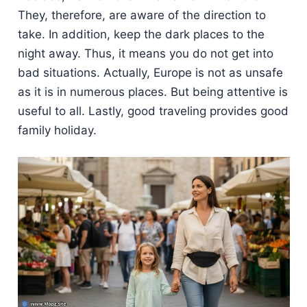
They, therefore, are aware of the direction to
take. In addition, keep the dark places to the
night away. Thus, it means you do not get into
bad situations. Actually, Europe is not as unsafe
as it is in numerous places. But being attentive is
useful to all. Lastly, good traveling provides good
family holiday.