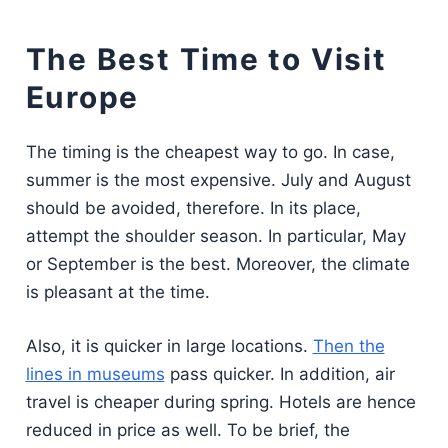
The Best Time to Visit
Europe
The timing is the cheapest way to go. In case,
summer is the most expensive. July and August
should be avoided, therefore. In its place,
attempt the shoulder season. In particular, May
or September is the best. Moreover, the climate
is pleasant at the time.
Also, it is quicker in large locations.
Then the
lines in museums
pass quicker. In addition, air
travel is cheaper during spring. Hotels are hence
reduced in price as well. To be brief, the