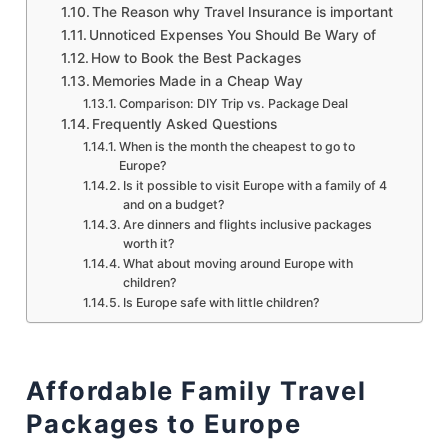
The Reason why Travel Insurance is important
Unnoticed Expenses You Should Be Wary of
How to Book the Best Packages
Memories Made in a Cheap Way
Comparison: DIY Trip vs. Package Deal
Frequently Asked Questions
When is the month the cheapest to go to
Europe?
Is it possible to visit Europe with a family of 4
and on a budget?
Are dinners and flights inclusive packages
worth it?
What about moving around Europe with
children?
Is Europe safe with little children?
Affordable Family Travel
Packages to Europe