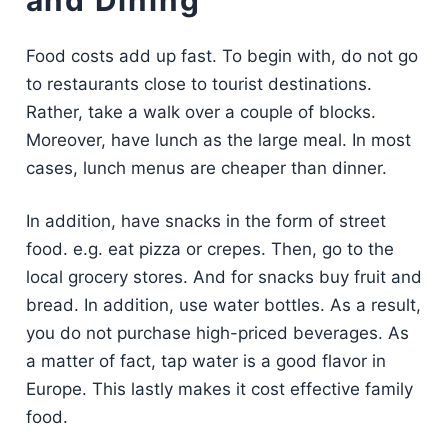
and Dining
Food costs add up fast. To begin with, do not go
to restaurants close to tourist destinations.
Rather, take a walk over a couple of blocks.
Moreover, have lunch as the large meal. In most
cases, lunch menus are cheaper than dinner.
In addition, have snacks in the form of street
food. e.g. eat pizza or crepes. Then, go to the
local grocery stores. And for snacks buy fruit and
bread. In addition, use water bottles. As a result,
you do not purchase high-priced beverages. As
a matter of fact, tap water is a good flavor in
Europe. This lastly makes it cost effective family
food.