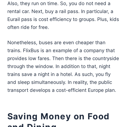
Also, they run on time. So, you do not need a
rental car. Next, buy a rail pass. In particular, a
Eurail pass is cost efficiency to groups. Plus, kids
often ride for free.
Nonetheless, buses are even cheaper than
trains. FlixBus is an example of a company that
provides low fares. Then there is the countryside
through the window. In addition to that, night
trains save a night in a hotel. As such, you fly
and sleep simultaneously. In reality, the public
transport develops a cost-efficient Europe plan.
Saving Money on Food