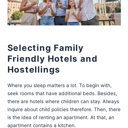
Selecting Family
Friendly Hotels and
Hostellings
Where you sleep matters a lot. To begin with,
seek rooms that have additional beds. Besides,
there are hotels where children can stay. Always
inquire about child policies therefore. Then, there
is the idea of renting an apartment. At that, an
apartment contains a kitchen.