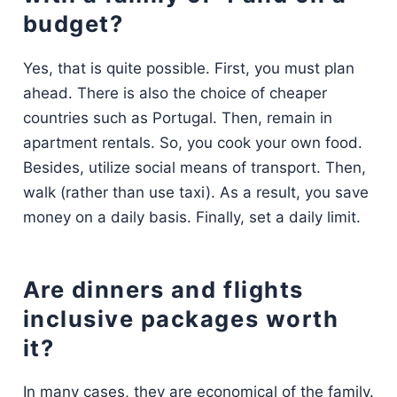
budget?
Yes, that is quite possible. First, you must plan
ahead. There is also the choice of cheaper
countries such as Portugal. Then, remain in
apartment rentals. So, you cook your own food.
Besides, utilize social means of transport. Then,
walk (rather than use taxi). As a result, you save
money on a daily basis. Finally, set a daily limit.
Are dinners and flights
inclusive packages worth
it?
In many cases, they are economical of the family.