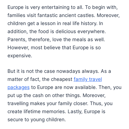
Europe is very entertaining to all. To begin with,
families visit fantastic ancient castles. Moreover,
children get a lesson in real life history. In
addition, the food is delicious everywhere.
Parents, therefore, love the meals as well.
However, most believe that Europe is so
expensive.
But it is not the case nowadays always. As a
matter of fact, the cheapest
family travel
packages
to Europe are now available. Then, you
put up the cash on other things. Moreover,
travelling makes your family closer. Thus, you
create lifetime memories. Lastly, Europe is
secure to young children.