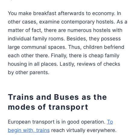
You make breakfast afterwards to economy. In
other cases, examine contemporary hostels. As a
matter of fact, there are numerous hostels with
individual family rooms. Besides, they possess
large communal spaces. Thus, children befriend
each other there. Finally, there is cheap family
housing in all places. Lastly, reviews of checks
by other parents.
Trains and Buses as the
modes of transport
European transport is in good operation.
To
begin with, trains
reach virtually everywhere.