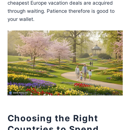
cheapest Europe vacation deals are acquired
through waiting. Patience therefore is good to
your wallet.
Choosing the Right
Countries to Spend