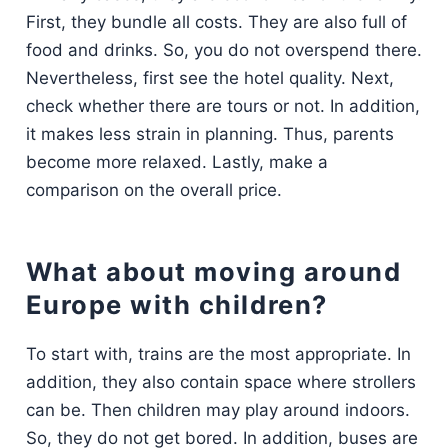
First, they bundle all costs. They are also full of
food and drinks. So, you do not overspend there.
Nevertheless, first see the hotel quality. Next,
check whether there are tours or not. In addition,
it makes less strain in planning. Thus, parents
become more relaxed. Lastly, make a
comparison on the overall price.
What about moving around
Europe with children?
To start with, trains are the most appropriate. In
addition, they also contain space where strollers
can be. Then children may play around indoors.
So, they do not get bored. In addition, buses are