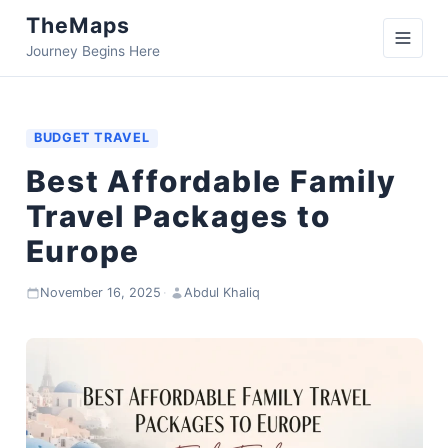
TheMaps
Journey Begins Here
BUDGET TRAVEL
Best Affordable Family
Travel Packages to
Europe
November 16, 2025
·
Abdul Khaliq