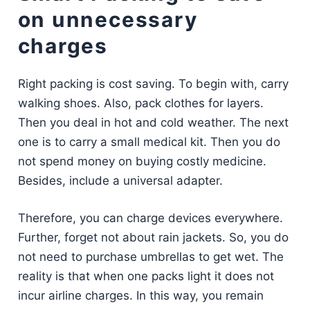
on unnecessary
charges
Right packing is cost saving. To begin with, carry
walking shoes. Also, pack clothes for layers.
Then you deal in hot and cold weather. The next
one is to carry a small medical kit. Then you do
not spend money on buying costly medicine.
Besides, include a universal adapter.
Therefore, you can charge devices everywhere.
Further, forget not about rain jackets. So, you do
not need to purchase umbrellas to get wet. The
reality is that when one packs light it does not
incur airline charges. In this way, you remain