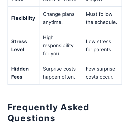
Change plans
Must follow
Flexibility
anytime.
the schedule.
High
Stress
Low stress
responsibility
Level
for parents.
for you.
Hidden
Surprise costs
Few surprise
Fees
happen often.
costs occur.
Frequently Asked
Questions