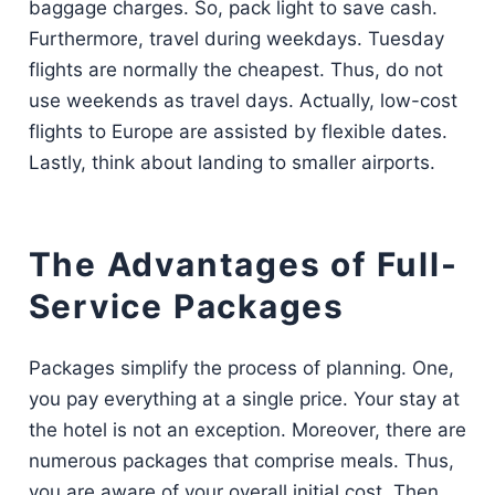
baggage charges. So, pack light to save cash.
Furthermore, travel during weekdays. Tuesday
flights are normally the cheapest. Thus, do not
use weekends as travel days. Actually, low-cost
flights to Europe are assisted by flexible dates.
Lastly, think about landing to smaller airports.
The Advantages of Full-
Service Packages
Packages simplify the process of planning. One,
you pay everything at a single price. Your stay at
the hotel is not an exception. Moreover, there are
numerous packages that comprise meals. Thus,
you are aware of your overall initial cost. Then