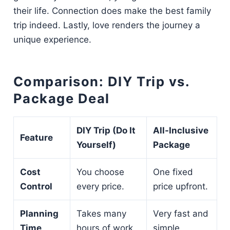
their life. Connection does make the best family
trip indeed. Lastly, love renders the journey a
unique experience.
Comparison: DIY Trip vs.
Package Deal
DIY Trip (Do It
All-Inclusive
Feature
Yourself)
Package
Cost
You choose
One fixed
Control
every price.
price upfront.
Planning
Takes many
Very fast and
Time
hours of work.
simple.