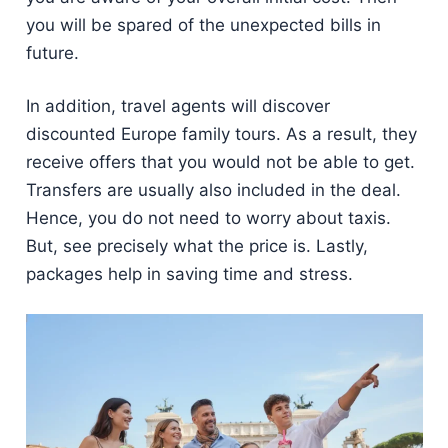
you will be spared of the unexpected bills in
future.
In addition, travel agents will discover
discounted Europe family tours. As a result, they
receive offers that you would not be able to get.
Transfers are usually also included in the deal.
Hence, you do not need to worry about taxis.
But, see precisely what the price is. Lastly,
packages help in saving time and stress.