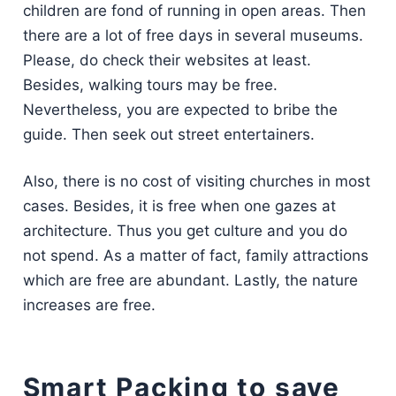
children are fond of running in open areas. Then
there are a lot of free days in several museums.
Please, do check their websites at least.
Besides, walking tours may be free.
Nevertheless, you are expected to bribe the
guide. Then seek out street entertainers.
Also, there is no cost of visiting churches in most
cases. Besides, it is free when one gazes at
architecture. Thus you get culture and you do
not spend. As a matter of fact, family attractions
which are free are abundant. Lastly, the nature
increases are free.
Smart Packing to save