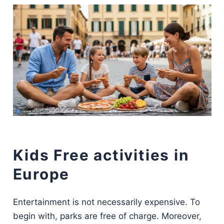
Kids Free activities in
Europe
Entertainment is not necessarily expensive. To
begin with, parks are free of charge. Moreover,