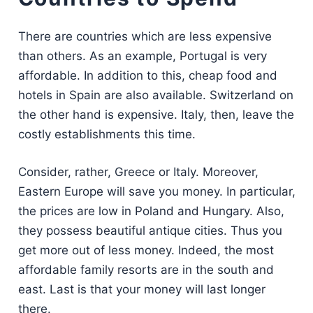
There are countries which are less expensive
than others. As an example, Portugal is very
affordable. In addition to this, cheap food and
hotels in Spain are also available. Switzerland on
the other hand is expensive. Italy, then, leave the
costly establishments this time.
Consider, rather, Greece or Italy. Moreover,
Eastern Europe will save you money. In particular,
the prices are low in Poland and Hungary. Also,
they possess beautiful antique cities. Thus you
get more out of less money. Indeed, the most
affordable family resorts are in the south and
east. Last is that your money will last longer
there.