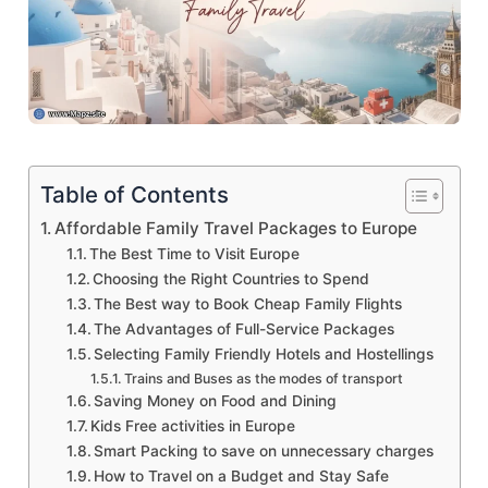
Table of Contents
Affordable Family Travel Packages to Europe
The Best Time to Visit Europe
Choosing the Right Countries to Spend
The Best way to Book Cheap Family Flights
The Advantages of Full-Service Packages
Selecting Family Friendly Hotels and Hostellings
Trains and Buses as the modes of transport
Saving Money on Food and Dining
Kids Free activities in Europe
Smart Packing to save on unnecessary charges
How to Travel on a Budget and Stay Safe