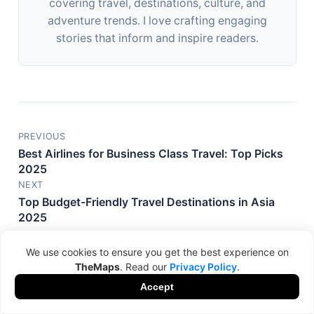
covering travel, destinations, culture, and
adventure trends. I love crafting engaging
stories that inform and inspire readers.
PREVIOUS
Best Airlines for Business Class Travel: Top Picks
2025
NEXT
Top Budget-Friendly Travel Destinations in Asia
2025
We use cookies to ensure you get the best experience on
TheMaps
. Read our
Privacy Policy
.
Accept
Related Posts