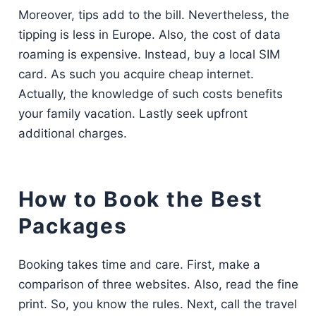
Moreover, tips add to the bill. Nevertheless, the
tipping is less in Europe. Also, the cost of data
roaming is expensive. Instead, buy a local SIM
card. As such you acquire cheap internet.
Actually, the knowledge of such costs benefits
your family vacation. Lastly seek upfront
additional charges.
How to Book the Best
Packages
Booking takes time and care. First, make a
comparison of three websites. Also, read the fine
print. So, you know the rules. Next, call the travel