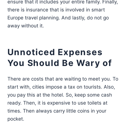
ensure that it includes your entire family. Finally,
there is insurance that is involved in smart
Europe travel planning. And lastly, do not go
away without it.
Unnoticed Expenses
You Should Be Wary of
There are costs that are waiting to meet you. To
start with, cities impose a tax on tourists. Also,
you pay this at the hotel. So, keep some cash
ready. Then, it is expensive to use toilets at
times. Then always carry little coins in your
pocket.