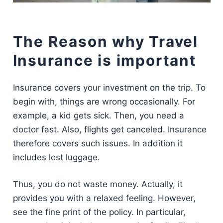
The Reason why Travel
Insurance is important
Insurance covers your investment on the trip. To
begin with, things are wrong occasionally. For
example, a kid gets sick. Then, you need a
doctor fast. Also, flights get canceled. Insurance
therefore covers such issues. In addition it
includes lost luggage.
Thus, you do not waste money. Actually, it
provides you with a relaxed feeling. However,
see the fine print of the policy. In particular,