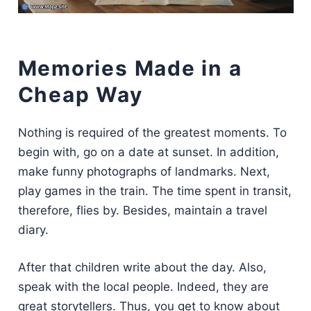
Memories Made in a
Cheap Way
Nothing is required of the greatest moments. To
begin with, go on a date at sunset. In addition,
make funny photographs of landmarks. Next,
play games in the train. The time spent in transit,
therefore, flies by. Besides, maintain a travel
diary.
After that children write about the day. Also,
speak with the local people. Indeed, they are
great storytellers. Thus, you get to know about