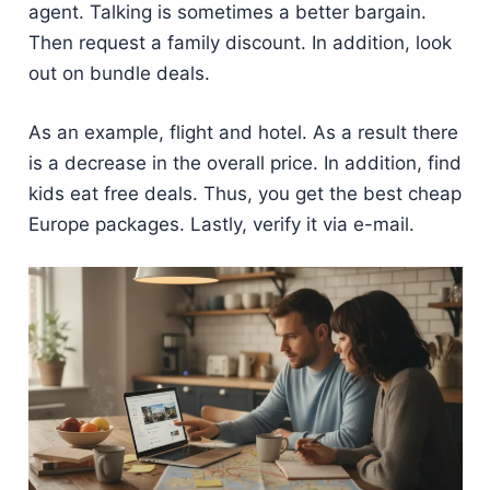
agent. Talking is sometimes a better bargain.
Then request a family discount. In addition, look
out on bundle deals.
As an example, flight and hotel. As a result there
is a decrease in the overall price. In addition, find
kids eat free deals. Thus, you get the best cheap
Europe packages. Lastly, verify it via e-mail.