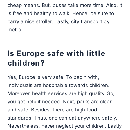
cheap means. But, buses take more time. Also, it
is free and healthy to walk. Hence, be sure to
carry a nice stroller. Lastly, city transport by
metro.
Is Europe safe with little
children?
Yes, Europe is very safe. To begin with,
individuals are hospitable towards children.
Moreover, health services are high quality. So,
you get help if needed. Next, parks are clean
and safe. Besides, there are high food
standards. Thus, one can eat anywhere safely.
Nevertheless, never neglect your children. Lastly,