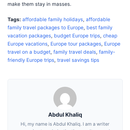
make them stay in masses.
Tags:
affordable family holidays
,
affordable
family travel packages to Europe
,
best family
vacation packages
,
budget Europe trips
,
cheap
Europe vacations
,
Europe tour packages
,
Europe
travel on a budget
,
family travel deals
,
family-
friendly Europe trips
,
travel savings tips
Abdul Khaliq
Hi, my name is Abdul Khaliq. I am a writer