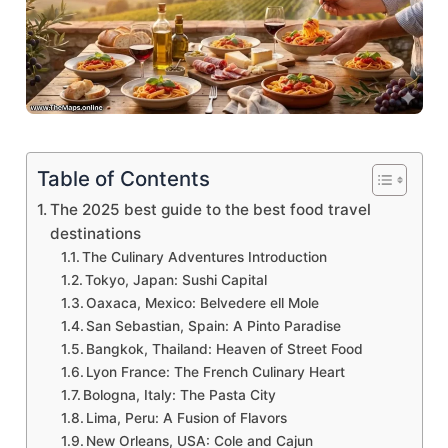
Table of Contents
The 2025 best guide to the best food travel
destinations
The Culinary Adventures Introduction
Tokyo, Japan: Sushi Capital
Oaxaca, Mexico: Belvedere ell Mole
San Sebastian, Spain: A Pinto Paradise
Bangkok, Thailand: Heaven of Street Food
Lyon France: The French Culinary Heart
Bologna, Italy: The Pasta City
Lima, Peru: A Fusion of Flavors
New Orleans, USA: Cole and Cajun