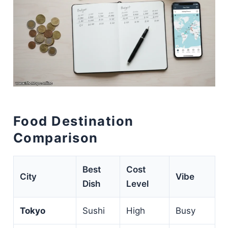
Food Destination
Comparison
Best
Cost
City
Vibe
Dish
Level
Tokyo
Sushi
High
Busy