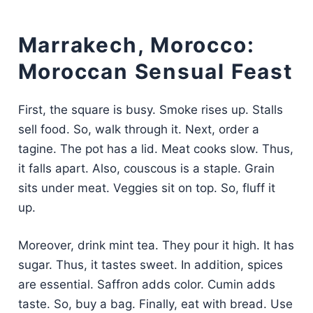
Marrakech, Morocco:
Moroccan Sensual Feast
First, the square is busy. Smoke rises up. Stalls
sell food. So, walk through it. Next, order a
tagine. The pot has a lid. Meat cooks slow. Thus,
it falls apart. Also, couscous is a staple. Grain
sits under meat. Veggies sit on top. So, fluff it
up.
Moreover, drink mint tea. They pour it high. It has
sugar. Thus, it tastes sweet. In addition, spices
are essential. Saffron adds color. Cumin adds
taste. So, buy a bag. Finally, eat with bread. Use