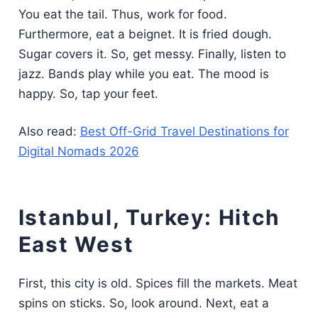
You eat the tail. Thus, work for food.
Furthermore, eat a beignet. It is fried dough.
Sugar covers it. So, get messy. Finally, listen to
jazz. Bands play while you eat. The mood is
happy. So, tap your feet.
Also read:
Best Off-Grid Travel Destinations for
Digital Nomads 2026
Istanbul, Turkey: Hitch
East West
First, this city is old. Spices fill the markets. Meat
spins on sticks. So, look around. Next, eat a