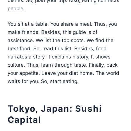
dishes. So, plan your trip. Also, eating connects
people.
You sit at a table. You share a meal. Thus, you
make friends. Besides, this guide is of
assistance. We list the top spots. We find the
best food. So, read this list. Besides, food
narrates a story. It explains history. It shows
culture. Thus, learn through taste. Finally, pack
your appetite. Leave your diet home. The world
waits for you. So, start eating.
Tokyo, Japan: Sushi
Capital