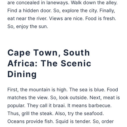
are concealed in laneways. Walk down the alley.
Find a hidden door. So, explore the city. Finally,
eat near the river. Views are nice. Food is fresh.
So, enjoy the sun.
Cape Town, South
Africa: The Scenic
Dining
First, the mountain is high. The sea is blue. Food
matches the view. So, look outside. Next, meat is
popular. They call it braai. It means barbecue.
Thus, grill the steak. Also, try the seafood.
Oceans provide fish. Squid is tender. So, order