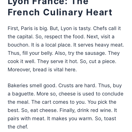
Lyon France: The
French Culinary Heart
First, Paris is big. But, Lyon is tasty. Chefs call it
the capital. So, respect the food. Next, visit a
bouchon. It is a local place. It serves heavy meat.
Thus, fill your belly. Also, try the sausage. They
cook it well. They serve it hot. So, cut a piece.
Moreover, bread is vital here.
Bakeries smell good. Crusts are hard. Thus, buy
a baguette. More so, cheese is used to conclude
the meal. The cart comes to you. You pick the
best. So, eat cheese. Finally, drink red wine. It
pairs with meat. It makes you warm. So, toast
the chef.