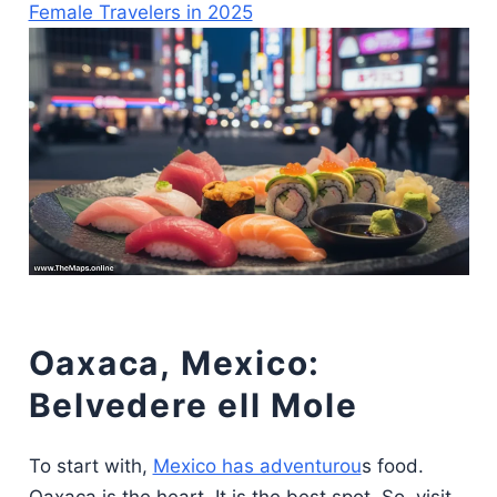
Female Travelers in 2025
Oaxaca, Mexico:
Belvedere ell Mole
To start with,
Mexico has adventurou
s food.