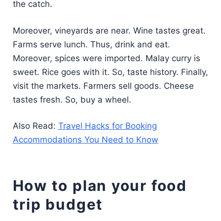
the catch.
Moreover, vineyards are near. Wine tastes great.
Farms serve lunch. Thus, drink and eat.
Moreover, spices were imported. Malay curry is
sweet. Rice goes with it. So, taste history. Finally,
visit the markets. Farmers sell goods. Cheese
tastes fresh. So, buy a wheel.
Also Read:
Travel Hacks for Booking
Accommodations You Need to Know
How to plan your food
trip budget