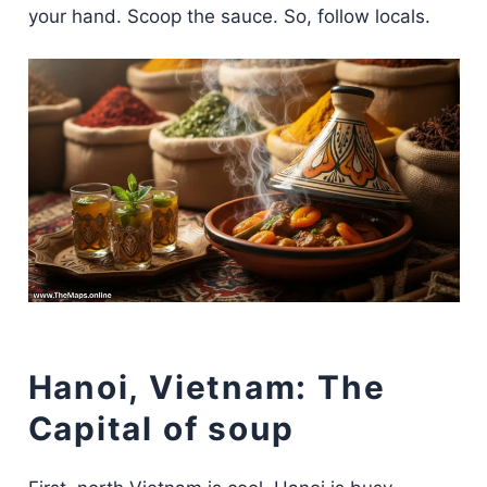
your hand. Scoop the sauce. So, follow locals.
Hanoi, Vietnam: The
Capital of soup