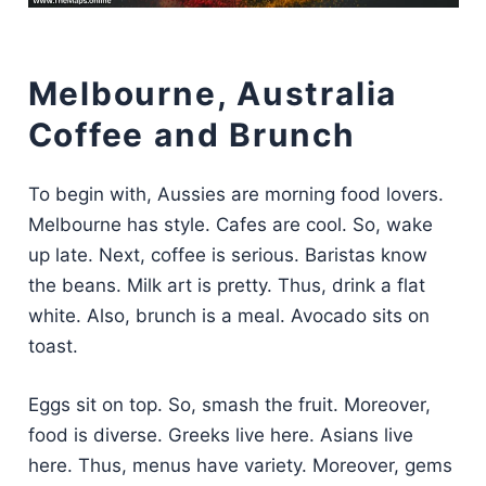
Melbourne, Australia
Coffee and Brunch
To begin with, Aussies are morning food lovers.
Melbourne has style. Cafes are cool. So, wake
up late. Next, coffee is serious. Baristas know
the beans. Milk art is pretty. Thus, drink a flat
white. Also, brunch is a meal. Avocado sits on
toast.
Eggs sit on top. So, smash the fruit. Moreover,
food is diverse. Greeks live here. Asians live
here. Thus, menus have variety. Moreover, gems