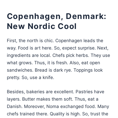
Copenhagen, Denmark:
New Nordic Cool
First, the north is chic. Copenhagen leads the
way. Food is art here. So, expect surprise. Next,
ingredients are local. Chefs pick herbs. They use
what grows. Thus, it is fresh. Also, eat open
sandwiches. Bread is dark rye. Toppings look
pretty. So, use a knife.
Besides, bakeries are excellent. Pastries have
layers. Butter makes them soft. Thus, eat a
Danish. Moreover, Noma exchanged food. Many
chefs trained there. Quality is high. So, trust the