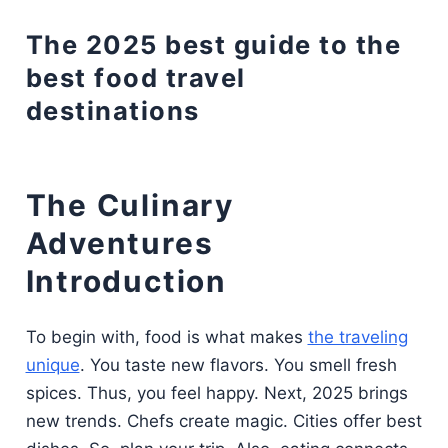
The 2025 best guide to the
best food travel
destinations
The Culinary
Adventures
Introduction
To begin with, food is what makes
the traveling
unique
. You taste new flavors. You smell fresh
spices. Thus, you feel happy. Next, 2025 brings
new trends. Chefs create magic. Cities offer best