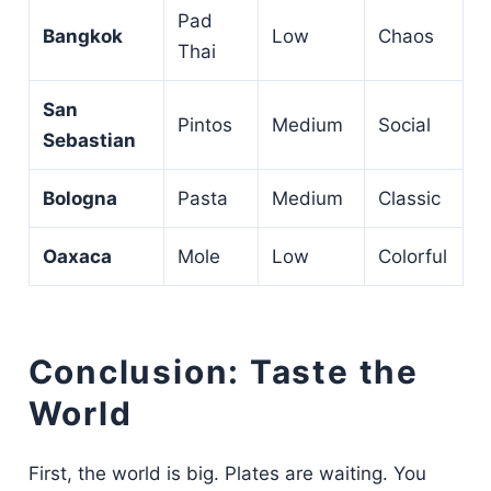
Pad
Bangkok
Low
Chaos
Thai
San
Pintos
Medium
Social
Sebastian
Bologna
Pasta
Medium
Classic
Oaxaca
Mole
Low
Colorful
Conclusion: Taste the
World
First, the world is big. Plates are waiting. You