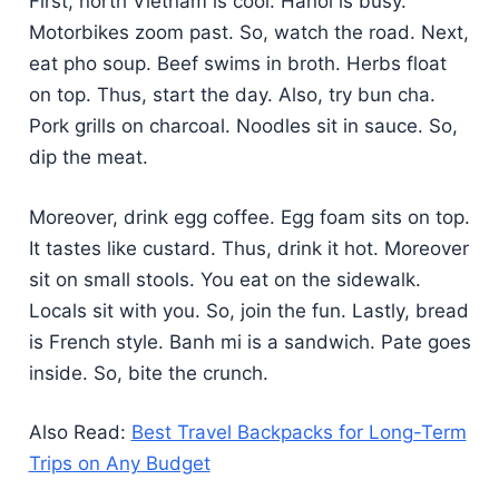
First, north Vietnam is cool. Hanoi is busy.
Motorbikes zoom past. So, watch the road. Next,
eat pho soup. Beef swims in broth. Herbs float
on top. Thus, start the day. Also, try bun cha.
Pork grills on charcoal. Noodles sit in sauce. So,
dip the meat.
Moreover, drink egg coffee. Egg foam sits on top.
It tastes like custard. Thus, drink it hot. Moreover
sit on small stools. You eat on the sidewalk.
Locals sit with you. So, join the fun. Lastly, bread
is French style. Banh mi is a sandwich. Pate goes
inside. So, bite the crunch.
Also Read:
Best Travel Backpacks for Long-Term
Trips on Any Budget