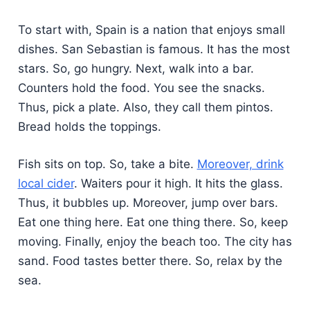
To start with, Spain is a nation that enjoys small
dishes. San Sebastian is famous. It has the most
stars. So, go hungry. Next, walk into a bar.
Counters hold the food. You see the snacks.
Thus, pick a plate. Also, they call them pintos.
Bread holds the toppings.
Fish sits on top. So, take a bite.
Moreover, drink
local cider
. Waiters pour it high. It hits the glass.
Thus, it bubbles up. Moreover, jump over bars.
Eat one thing here. Eat one thing there. So, keep
moving. Finally, enjoy the beach too. The city has
sand. Food tastes better there. So, relax by the
sea.