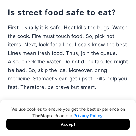
Is street food safe to eat?
First, usually it is safe. Heat kills the bugs. Watch
the cook. Fire must touch food. So, pick hot
items. Next, look for a line. Locals know the best.
Lines mean fresh food. Thus, join the queue.
Also, check the water. Do not drink tap. Ice might
be bad. So, skip the ice. Moreover, bring
medicine. Stomachs can get upset. Pills help you
fast. Therefore, be brave but smart.
We use cookies to ensure you get the best experience on
Why is it that I find the best
TheMaps
. Read our
Privacy Policy
.
restaurants?
Accept