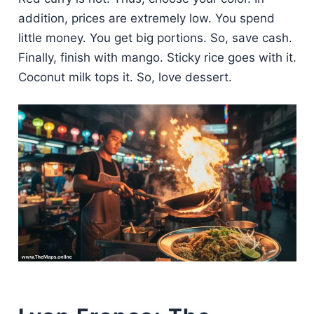
addition, prices are extremely low. You spend
little money. You get big portions. So, save cash.
Finally, finish with mango. Sticky rice goes with it.
Coconut milk tops it. So, love dessert.