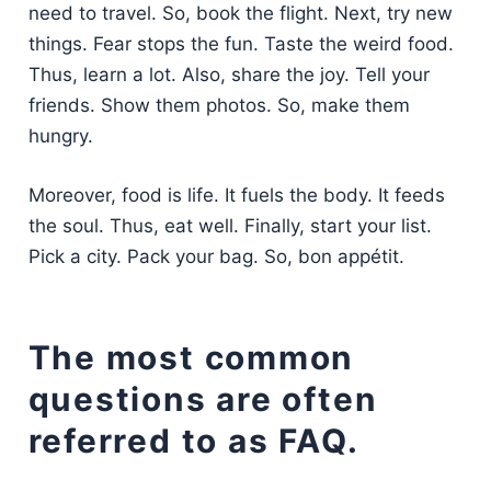
need to travel. So, book the flight. Next, try new
things. Fear stops the fun. Taste the weird food.
Thus, learn a lot. Also, share the joy. Tell your
friends. Show them photos. So, make them
hungry.
Moreover, food is life. It fuels the body. It feeds
the soul. Thus, eat well. Finally, start your list.
Pick a city. Pack your bag. So, bon appétit.
The most common
questions are often
referred to as FAQ.