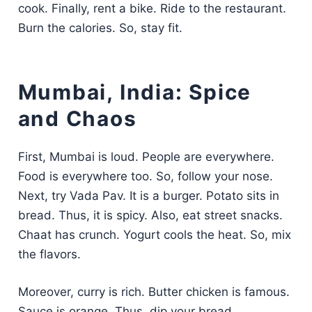
cook. Finally, rent a bike. Ride to the restaurant.
Burn the calories. So, stay fit.
Mumbai, India: Spice
and Chaos
First, Mumbai is loud. People are everywhere.
Food is everywhere too. So, follow your nose.
Next, try Vada Pav. It is a burger. Potato sits in
bread. Thus, it is spicy. Also, eat street snacks.
Chaat has crunch. Yogurt cools the heat. So, mix
the flavors.
Moreover, curry is rich. Butter chicken is famous.
Sauce is orange. Thus, dip your bread.