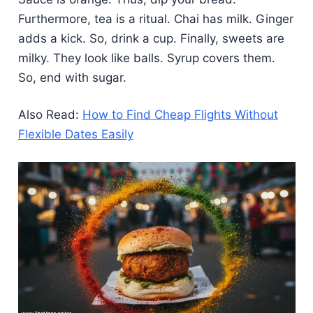
Furthermore, tea is a ritual. Chai has milk. Ginger
adds a kick. So, drink a cup. Finally, sweets are
milky. They look like balls. Syrup covers them.
So, end with sugar.
Also Read:
How to Find Cheap Flights Without
Flexible Dates Easily