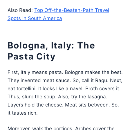
Also Read:
Top Off-the-Beaten-Path Travel
Spots in South America
Bologna, Italy: The
Pasta City
First, Italy means pasta. Bologna makes the best.
They invented meat sauce. So, call it Ragu. Next,
eat tortellini. It looks like a navel. Broth covers it.
Thus, slurp the soup. Also, try the lasagna.
Layers hold the cheese. Meat sits between. So,
it tastes rich.
Moreover, walk the porticos. Arches cover the