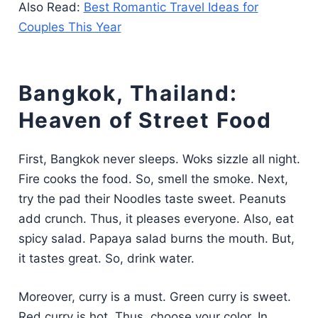
Also Read:
Best Romantic Travel Ideas for
Couples This Year
Bangkok, Thailand:
Heaven of Street Food
First, Bangkok never sleeps. Woks sizzle all night.
Fire cooks the food. So, smell the smoke. Next,
try the pad their Noodles taste sweet. Peanuts
add crunch. Thus, it pleases everyone. Also, eat
spicy salad. Papaya salad burns the mouth. But,
it tastes great. So, drink water.
Moreover, curry is a must. Green curry is sweet.
Red curry is hot. Thus, choose your color. In