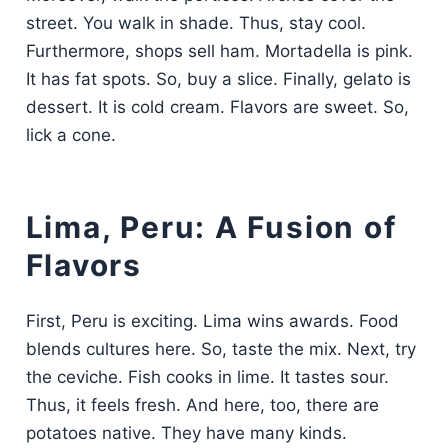
street. You walk in shade. Thus, stay cool.
Furthermore, shops sell ham. Mortadella is pink.
It has fat spots. So, buy a slice. Finally, gelato is
dessert. It is cold cream. Flavors are sweet. So,
lick a cone.
Lima, Peru: A Fusion of
Flavors
First, Peru is exciting. Lima wins awards. Food
blends cultures here. So, taste the mix. Next, try
the ceviche. Fish cooks in lime. It tastes sour.
Thus, it feels fresh. And here, too, there are
potatoes native. They have many kinds.