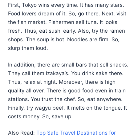
First, Tokyo wins every time. It has many stars.
Food lovers dream of it. So, go there. Next, visit
the fish market. Fishermen sell tuna. It looks
fresh. Thus, eat sushi early. Also, try the ramen
shops. The soup is hot. Noodles are firm. So,
slurp them loud.
In addition, there are small bars that sell snacks.
They call them Izakaya’s. You drink sake there.
Thus, relax at night. Moreover, there is high
quality all over. There is good food even in train
stations. You trust the chef. So, eat anywhere.
Finally, try wagyu beef. It melts on the tongue. It
costs money. So, save up.
Also Read:
Top Safe Travel Destinations for