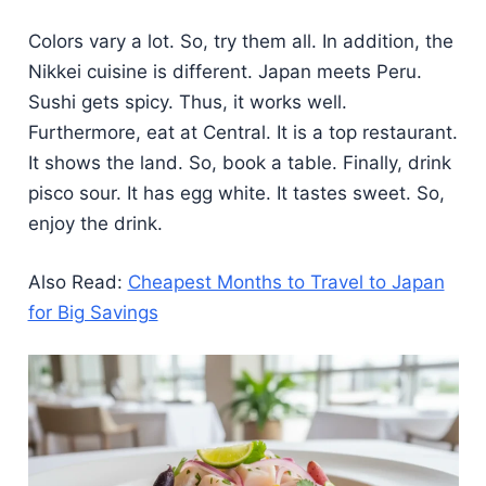
Colors vary a lot. So, try them all. In addition, the
Nikkei cuisine is different. Japan meets Peru.
Sushi gets spicy. Thus, it works well.
Furthermore, eat at Central. It is a top restaurant.
It shows the land. So, book a table. Finally, drink
pisco sour. It has egg white. It tastes sweet. So,
enjoy the drink.
Also Read:
Cheapest Months to Travel to Japan
for Big Savings