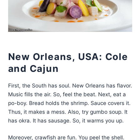
New Orleans, USA: Cole
and Cajun
First, the South has soul. New Orleans has flavor.
Music fills the air. So, feel the beat. Next, eat a
po-boy. Bread holds the shrimp. Sauce covers it.
Thus, it makes a mess. Also, try gumbo soup. It
has okra. It has sausage. So, it warms you up.
Moreover, crawfish are fun. You peel the shell.