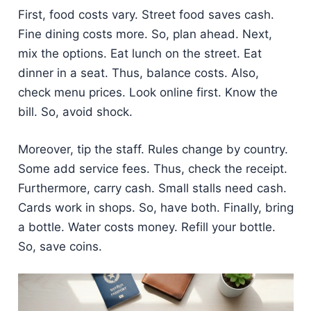
First, food costs vary. Street food saves cash.
Fine dining costs more. So, plan ahead. Next,
mix the options. Eat lunch on the street. Eat
dinner in a seat. Thus, balance costs. Also,
check menu prices. Look online first. Know the
bill. So, avoid shock.
Moreover, tip the staff. Rules change by country.
Some add service fees. Thus, check the receipt.
Furthermore, carry cash. Small stalls need cash.
Cards work in shops. So, have both. Finally, bring
a bottle. Water costs money. Refill your bottle.
So, save coins.