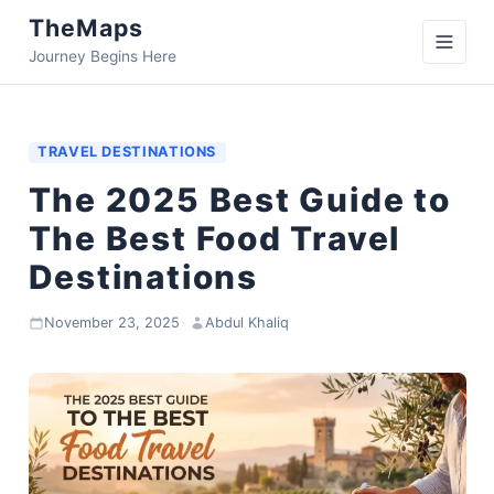
TheMaps
Journey Begins Here
TRAVEL DESTINATIONS
The 2025 Best Guide to
The Best Food Travel
Destinations
November 23, 2025
·
Abdul Khaliq