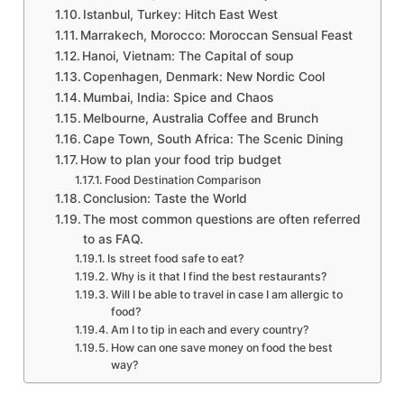
Istanbul, Turkey: Hitch East West
Marrakech, Morocco: Moroccan Sensual Feast
Hanoi, Vietnam: The Capital of soup
Copenhagen, Denmark: New Nordic Cool
Mumbai, India: Spice and Chaos
Melbourne, Australia Coffee and Brunch
Cape Town, South Africa: The Scenic Dining
How to plan your food trip budget
Food Destination Comparison
Conclusion: Taste the World
The most common questions are often referred
to as FAQ.
Is street food safe to eat?
Why is it that I find the best restaurants?
Will I be able to travel in case I am allergic to
food?
Am I to tip in each and every country?
How can one save money on food the best
way?