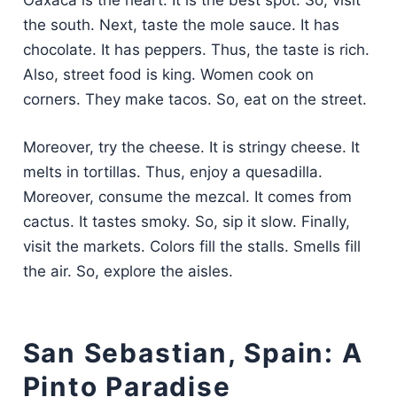
Oaxaca is the heart. It is the best spot. So, visit
the south. Next, taste the mole sauce. It has
chocolate. It has peppers. Thus, the taste is rich.
Also, street food is king. Women cook on
corners. They make tacos. So, eat on the street.
Moreover, try the cheese. It is stringy cheese. It
melts in tortillas. Thus, enjoy a quesadilla.
Moreover, consume the mezcal. It comes from
cactus. It tastes smoky. So, sip it slow. Finally,
visit the markets. Colors fill the stalls. Smells fill
the air. So, explore the aisles.
San Sebastian, Spain: A
Pinto Paradise