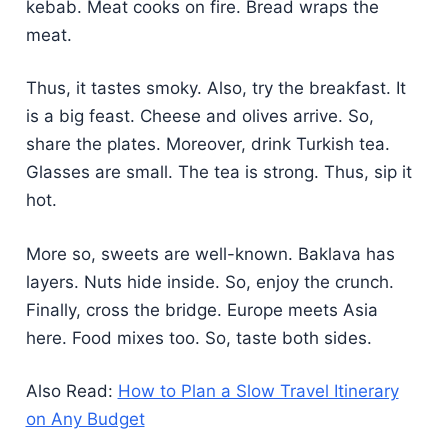
kebab. Meat cooks on fire. Bread wraps the
meat.
Thus, it tastes smoky. Also, try the breakfast. It
is a big feast. Cheese and olives arrive. So,
share the plates. Moreover, drink Turkish tea.
Glasses are small. The tea is strong. Thus, sip it
hot.
More so, sweets are well-known. Baklava has
layers. Nuts hide inside. So, enjoy the crunch.
Finally, cross the bridge. Europe meets Asia
here. Food mixes too. So, taste both sides.
Also Read:
How to Plan a Slow Travel Itinerary
on Any Budget