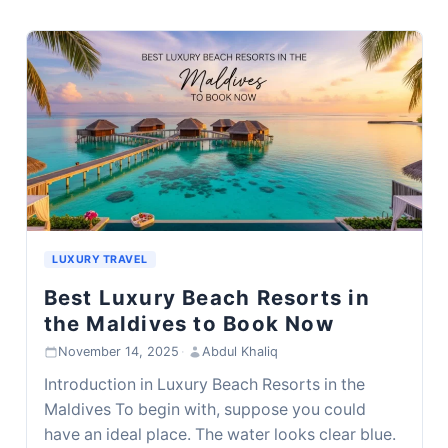
LUXURY TRAVEL
Best Luxury Beach Resorts in
the Maldives to Book Now
November 14, 2025
·
Abdul Khaliq
Introduction in Luxury Beach Resorts in the
Maldives To begin with, suppose you could
have an ideal place. The water looks clear blue.