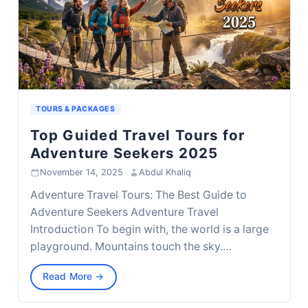
TOURS & PACKAGES
Top Guided Travel Tours for
Adventure Seekers 2025
November 14, 2025
·
Abdul Khaliq
Adventure Travel Tours: The Best Guide to
Adventure Seekers Adventure Travel
Introduction To begin with, the world is a large
playground. Mountains touch the sky.…
Read More →