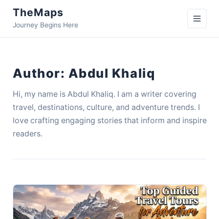
TheMaps
Journey Begins Here
Author:
Abdul Khaliq
Hi, my name is Abdul Khaliq. I am a writer covering
travel, destinations, culture, and adventure trends. I
love crafting engaging stories that inform and inspire
readers.