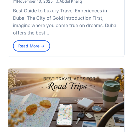
November 13, 2025
·
Abdul Khaliq
Best Guide to Luxury Travel Experiences in
Dubai The City of Gold Introduction First,
imagine where you come true on dreams. Dubai
offers the best…
Read More →