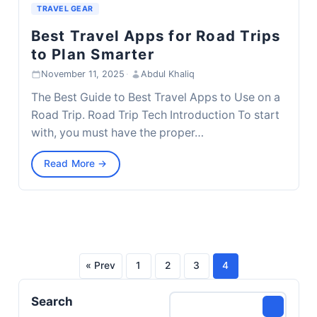
TRAVEL GEAR
Best Travel Apps for Road Trips
to Plan Smarter
November 11, 2025
·
Abdul Khaliq
The Best Guide to Best Travel Apps to Use on a
Road Trip. Road Trip Tech Introduction To start
with, you must have the proper…
Read More →
« Prev
1
2
3
4
Posts
Search
pagination