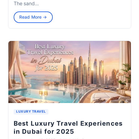
The sand…
Read More →
LUXURY TRAVEL
Best Luxury Travel Experiences
in Dubai for 2025