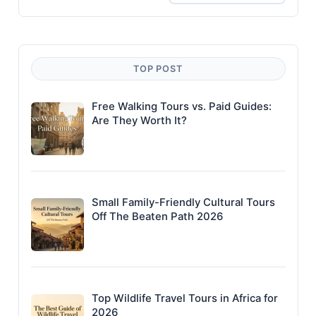
TOP POST
Free Walking Tours vs. Paid Guides:
Are They Worth It?
Small Family-Friendly Cultural Tours
Off The Beaten Path 2026
Top Wildlife Travel Tours in Africa for
2026