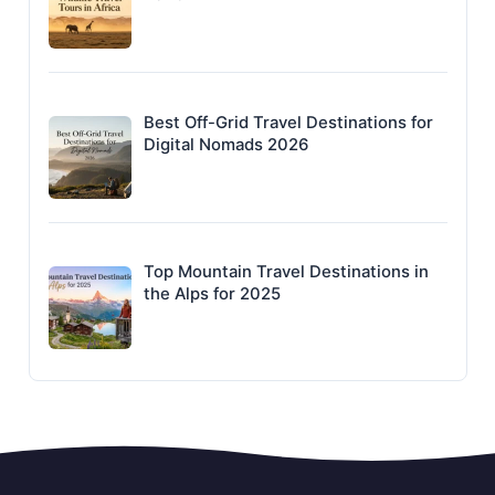
Best Off-Grid Travel Destinations for
Digital Nomads 2026
Top Mountain Travel Destinations in
the Alps for 2025