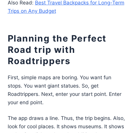
Also Read:
Best Travel Backpacks for Long-Term
Trips on Any Budget
Planning the Perfect
Road trip with
Roadtrippers
First, simple maps are boring. You want fun
stops. You want giant statues. So, get
Roadtrippers. Next, enter your start point. Enter
your end point.
The app draws a line. Thus, the trip begins. Also,
look for cool places. It shows museums. It shows