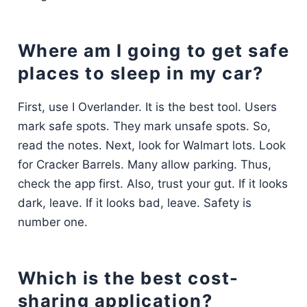
Where am I going to get safe
places to sleep in my car?
First, use I Overlander. It is the best tool. Users
mark safe spots. They mark unsafe spots. So,
read the notes. Next, look for Walmart lots. Look
for Cracker Barrels. Many allow parking. Thus,
check the app first. Also, trust your gut. If it looks
dark, leave. If it looks bad, leave. Safety is
number one.
Which is the best cost-
sharing application?