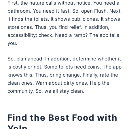
First, the nature calls without notice. You need a
bathroom. You need it fast. So, open Flush. Next,
it finds the toilets. It shows public ones. It shows
store ones. Thus, you find relief. In addition,
accessibility: check. Need a ramp? The app tells
you.
So, plan ahead. In addition, determine whether it
is costly or not. Some toilets need coins. The app
knows this. Thus, bring change. Finally, rate the
clean ones. Warn about dirty ones. Help the
community. So, we all stay clean.
Find the Best Food with
Yelp