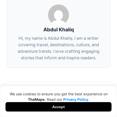
Abdul Khaliq
Hi, my name is Abdul Khaliq. I am a writer
covering travel, destinations, culture, and
adventure trends. I love crafting engaging
stories that inform and inspire readers.
We use cookies to ensure you get the best experience on
NEXT
TheMaps
. Read our
Privacy Policy
.
Best Luxury Travel Experiences in Dubai for 2025
Accept