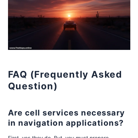
FAQ (Frequently Asked
Question)
Are cell services necessary
in navigation applications?
First, yes they do. But, you must prepare.