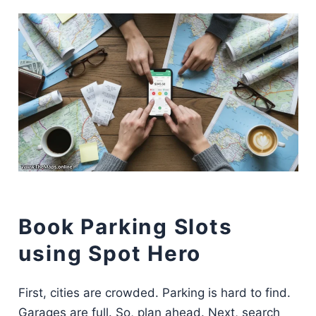
Book Parking Slots
using Spot Hero
First, cities are crowded. Parking is hard to find.
Garages are full. So, plan ahead. Next, search