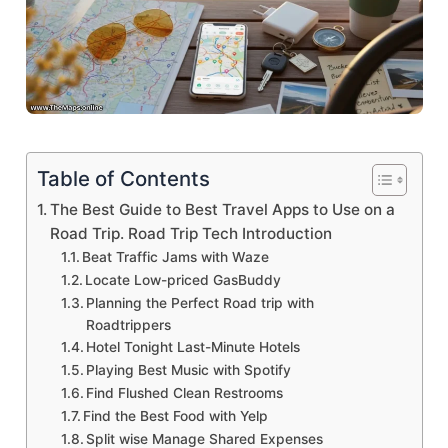
Table of Contents
The Best Guide to Best Travel Apps to Use on a
Road Trip. Road Trip Tech Introduction
Beat Traffic Jams with Waze
Locate Low-priced GasBuddy
Planning the Perfect Road trip with
Roadtrippers
Hotel Tonight Last-Minute Hotels
Playing Best Music with Spotify
Find Flushed Clean Restrooms
Find the Best Food with Yelp
Split wise Manage Shared Expenses