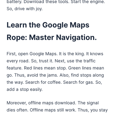
battery. Download these tools. Start the engine.
So, drive with joy.
Learn the Google Maps
Rope: Master Navigation.
First, open Google Maps. It is the king. It knows
every road. So, trust it. Next, use the traffic
feature. Red lines mean stop. Green lines mean
go. Thus, avoid the jams. Also, find stops along
the way. Search for coffee. Search for gas. So,
add a stop easily.
Moreover, offline maps download. The signal
dies often. Offline maps still work. Thus, you stay