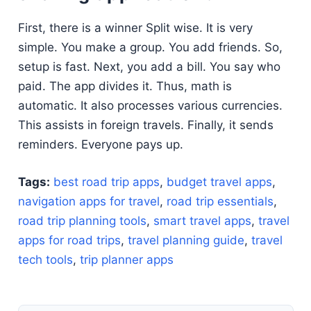
First, there is a winner Split wise. It is very
simple. You make a group. You add friends. So,
setup is fast. Next, you add a bill. You say who
paid. The app divides it. Thus, math is
automatic. It also processes various currencies.
This assists in foreign travels. Finally, it sends
reminders. Everyone pays up.
Tags:
best road trip apps
,
budget travel apps
,
navigation apps for travel
,
road trip essentials
,
road trip planning tools
,
smart travel apps
,
travel
apps for road trips
,
travel planning guide
,
travel
tech tools
,
trip planner apps