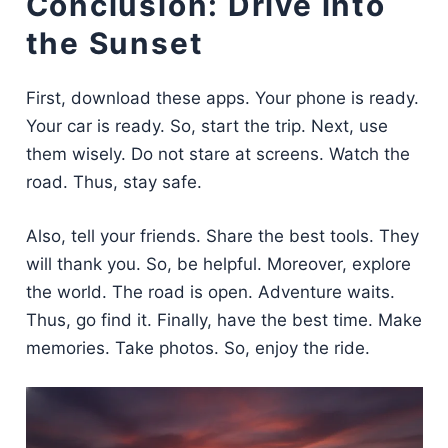
Conclusion: Drive into
the Sunset
First, download these apps. Your phone is ready.
Your car is ready. So, start the trip. Next, use
them wisely. Do not stare at screens. Watch the
road. Thus, stay safe.
Also, tell your friends. Share the best tools. They
will thank you. So, be helpful. Moreover, explore
the world. The road is open. Adventure waits.
Thus, go find it. Finally, have the best time. Make
memories. Take photos. So, enjoy the ride.