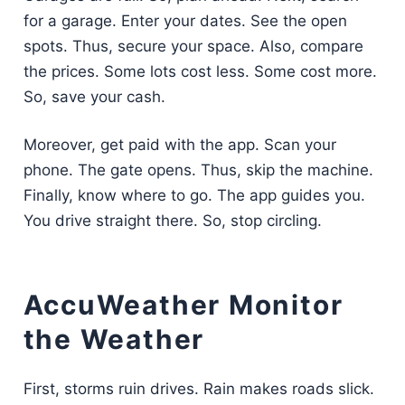
for a garage. Enter your dates. See the open
spots. Thus, secure your space. Also, compare
the prices. Some lots cost less. Some cost more.
So, save your cash.
Moreover, get paid with the app. Scan your
phone. The gate opens. Thus, skip the machine.
Finally, know where to go. The app guides you.
You drive straight there. So, stop circling.
AccuWeather Monitor
the Weather
First, storms ruin drives. Rain makes roads slick.