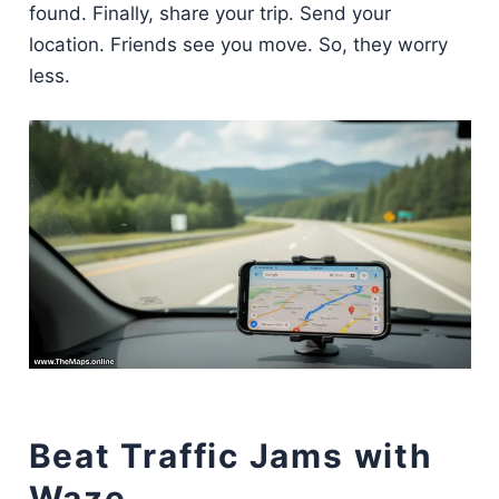
found. Finally, share your trip. Send your
location. Friends see you move. So, they worry
less.
Beat Traffic Jams with
Waze