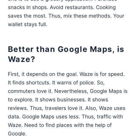
snacks in shops. Avoid restaurants. Cooking
saves the most. Thus, mix these methods. Your
wallet stays full.
Better than Google Maps, is
Waze?
First, it depends on the goal. Waze is for speed.
It finds shortcuts. It warns of police. So,
commuters love it. Nevertheless, Google Maps is
to explore. It shows businesses. It shows
reviews. Thus, travelers love it. Also, Waze uses
data. Google Maps uses less. Thus, traffic with
Waze. Need to find places with the help of
Google.