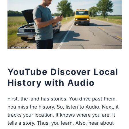
YouTube Discover Local
History with Audio
First, the land has stories. You drive past them.
You miss the history. So, listen to Audio. Next, it
tracks your location. It knows where you are. It
tells a story. Thus, you learn. Also, hear about