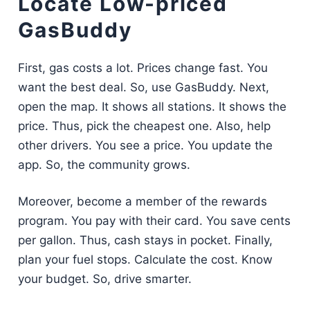
Locate Low-priced
GasBuddy
First, gas costs a lot. Prices change fast. You
want the best deal. So, use GasBuddy. Next,
open the map. It shows all stations. It shows the
price. Thus, pick the cheapest one. Also, help
other drivers. You see a price. You update the
app. So, the community grows.
Moreover, become a member of the rewards
program. You pay with their card. You save cents
per gallon. Thus, cash stays in pocket. Finally,
plan your fuel stops. Calculate the cost. Know
your budget. So, drive smarter.