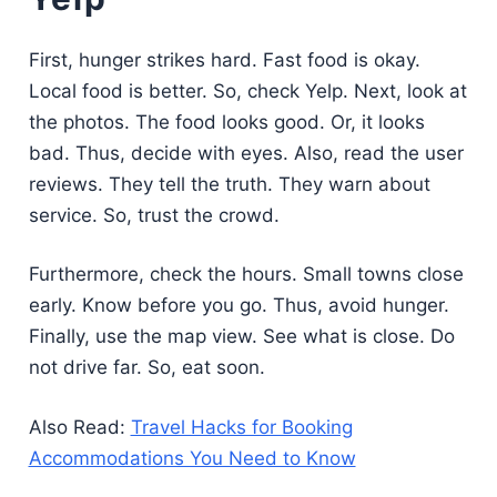
First, hunger strikes hard. Fast food is okay.
Local food is better. So, check Yelp. Next, look at
the photos. The food looks good. Or, it looks
bad. Thus, decide with eyes. Also, read the user
reviews. They tell the truth. They warn about
service. So, trust the crowd.
Furthermore, check the hours. Small towns close
early. Know before you go. Thus, avoid hunger.
Finally, use the map view. See what is close. Do
not drive far. So, eat soon.
Also Read:
Travel Hacks for Booking
Accommodations You Need to Know