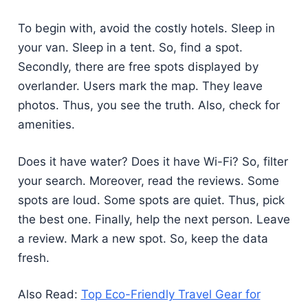
To begin with, avoid the costly hotels. Sleep in
your van. Sleep in a tent. So, find a spot.
Secondly, there are free spots displayed by
overlander. Users mark the map. They leave
photos. Thus, you see the truth. Also, check for
amenities.
Does it have water? Does it have Wi-Fi? So, filter
your search. Moreover, read the reviews. Some
spots are loud. Some spots are quiet. Thus, pick
the best one. Finally, help the next person. Leave
a review. Mark a new spot. So, keep the data
fresh.
Also Read:
Top Eco-Friendly Travel Gear for