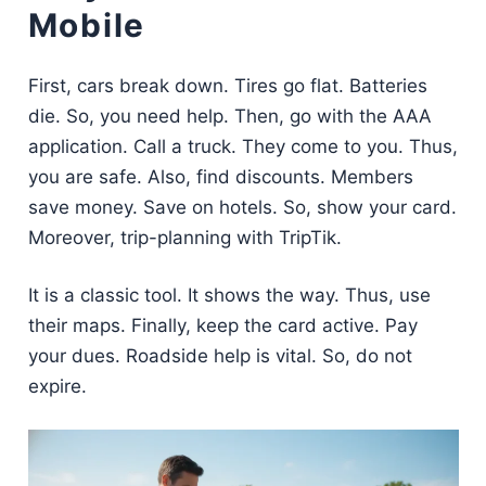
Mobile
First, cars break down. Tires go flat. Batteries
die. So, you need help. Then, go with the AAA
application. Call a truck. They come to you. Thus,
you are safe. Also, find discounts. Members
save money. Save on hotels. So, show your card.
Moreover, trip-planning with TripTik.
It is a classic tool. It shows the way. Thus, use
their maps. Finally, keep the card active. Pay
your dues. Roadside help is vital. So, do not
expire.