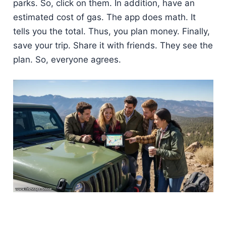
parks. So, click on them. In addition, have an
estimated cost of gas. The app does math. It
tells you the total. Thus, you plan money. Finally,
save your trip. Share it with friends. They see the
plan. So, everyone agrees.