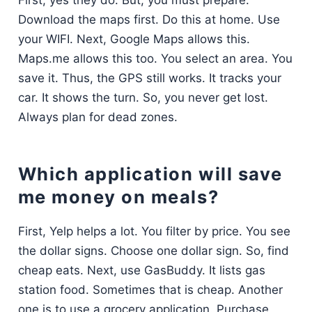
Download the maps first. Do this at home. Use
your WIFI. Next, Google Maps allows this.
Maps.me allows this too. You select an area. You
save it. Thus, the GPS still works. It tracks your
car. It shows the turn. So, you never get lost.
Always plan for dead zones.
Which application will save
me money on meals?
First, Yelp helps a lot. You filter by price. You see
the dollar signs. Choose one dollar sign. So, find
cheap eats. Next, use GasBuddy. It lists gas
station food. Sometimes that is cheap. Another
one is to use a grocery application. Purchase