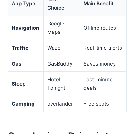
App Type
Main Benefit
Choice
Google
Navigation
Offline routes
Maps
Traffic
Waze
Real-time alerts
Gas
GasBuddy
Saves money
Hotel
Last-minute
Sleep
Tonight
deals
Camping
overlander
Free spots