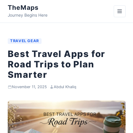
TheMaps
Journey Begins Here
TRAVEL GEAR
Best Travel Apps for
Road Trips to Plan
Smarter
November 11, 2025
·
Abdul Khaliq