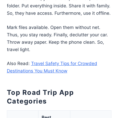
folder. Put everything inside. Share it with family.
So, they have access. Furthermore, use it offline.
Mark files available. Open them without net.
Thus, you stay ready. Finally, declutter your car.
Throw away paper. Keep the phone clean. So,
travel light.
Also Read:
Travel Safety Tips for Crowded
Destinations You Must Know
Top Road Trip App
Categories
Best