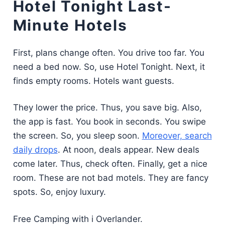
Hotel Tonight Last-
Minute Hotels
First, plans change often. You drive too far. You
need a bed now. So, use Hotel Tonight. Next, it
finds empty rooms. Hotels want guests.
They lower the price. Thus, you save big. Also,
the app is fast. You book in seconds. You swipe
the screen. So, you sleep soon.
Moreover, search
daily drops
. At noon, deals appear. New deals
come later. Thus, check often. Finally, get a nice
room. These are not bad motels. They are fancy
spots. So, enjoy luxury.
Free Camping with i Overlander.