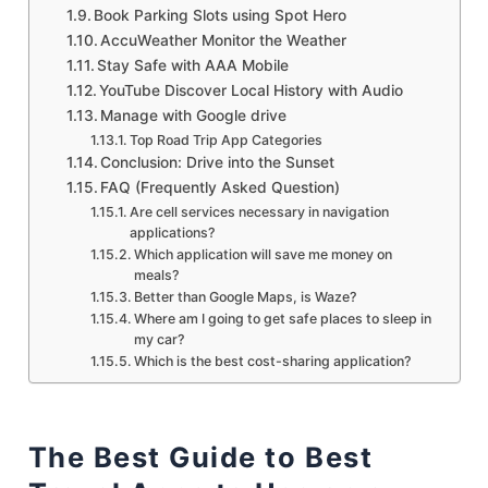
Book Parking Slots using Spot Hero
AccuWeather Monitor the Weather
Stay Safe with AAA Mobile
YouTube Discover Local History with Audio
Manage with Google drive
Top Road Trip App Categories
Conclusion: Drive into the Sunset
FAQ (Frequently Asked Question)
Are cell services necessary in navigation
applications?
Which application will save me money on
meals?
Better than Google Maps, is Waze?
Where am I going to get safe places to sleep in
my car?
Which is the best cost-sharing application?
The Best Guide to Best