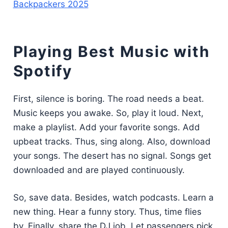
Backpackers 2025
Playing Best Music with
Spotify
First, silence is boring. The road needs a beat.
Music keeps you awake. So, play it loud. Next,
make a playlist. Add your favorite songs. Add
upbeat tracks. Thus, sing along. Also, download
your songs. The desert has no signal. Songs get
downloaded and are played continuously.
So, save data. Besides, watch podcasts. Learn a
new thing. Hear a funny story. Thus, time flies
by. Finally, share the DJ job. Let passengers pick.