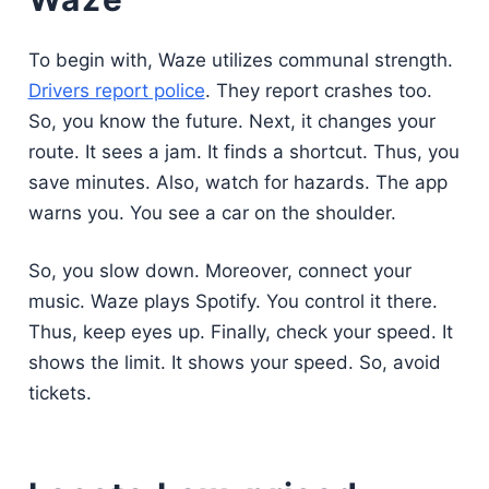
To begin with, Waze utilizes communal strength.
Drivers report police
. They report crashes too.
So, you know the future. Next, it changes your
route. It sees a jam. It finds a shortcut. Thus, you
save minutes. Also, watch for hazards. The app
warns you. You see a car on the shoulder.
So, you slow down. Moreover, connect your
music. Waze plays Spotify. You control it there.
Thus, keep eyes up. Finally, check your speed. It
shows the limit. It shows your speed. So, avoid
tickets.