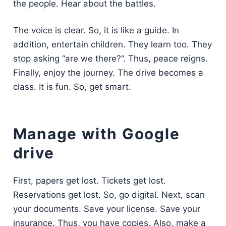
the people. Hear about the battles.
The voice is clear. So, it is like a guide. In
addition, entertain children. They learn too. They
stop asking “are we there?”. Thus, peace reigns.
Finally, enjoy the journey. The drive becomes a
class. It is fun. So, get smart.
Manage with Google
drive
First, papers get lost. Tickets get lost.
Reservations get lost. So, go digital. Next, scan
your documents. Save your license. Save your
insurance. Thus, you have copies. Also, make a