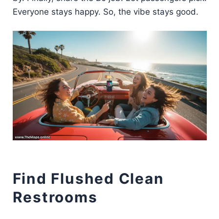
Everyone stays happy. So, the vibe stays good.
Find Flushed Clean
Restrooms