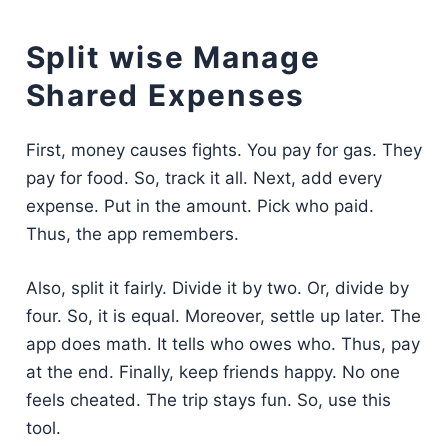
Split wise Manage
Shared Expenses
First, money causes fights. You pay for gas. They
pay for food. So, track it all. Next, add every
expense. Put in the amount. Pick who paid.
Thus, the app remembers.
Also, split it fairly. Divide it by two. Or, divide by
four. So, it is equal. Moreover, settle up later. The
app does math. It tells who owes who. Thus, pay
at the end. Finally, keep friends happy. No one
feels cheated. The trip stays fun. So, use this
tool.