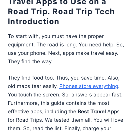
Travel Apps to Use on a
Road Trip. Road Trip Tech
Introduction
To start with, you must have the proper
equipment. The road is long. You need help. So,
use your phone. Next, apps make travel easy.
They find the way.
They find food too. Thus, you save time. Also,
old maps tear easily.
Phones store everything
.
You touch the screen. So, answers appear fast.
Furthermore, this guide contains the most
effective apps, including the
Best Travel
Apps
for Road Trips. We tested them all. You will love
them. So, read the list. Finally, charge your