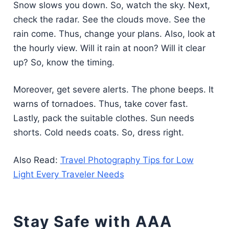
Snow slows you down. So, watch the sky. Next,
check the radar. See the clouds move. See the
rain come. Thus, change your plans. Also, look at
the hourly view. Will it rain at noon? Will it clear
up? So, know the timing.
Moreover, get severe alerts. The phone beeps. It
warns of tornadoes. Thus, take cover fast.
Lastly, pack the suitable clothes. Sun needs
shorts. Cold needs coats. So, dress right.
Also Read:
Travel Photography Tips for Low
Light Every Traveler Needs
Stay Safe with AAA