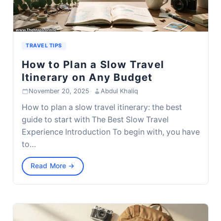
TRAVEL TIPS
How to Plan a Slow Travel
Itinerary on Any Budget
November 20, 2025
·
Abdul Khaliq
How to plan a slow travel itinerary: the best
guide to start with The Best Slow Travel
Experience Introduction To begin with, you have
to…
Read More →