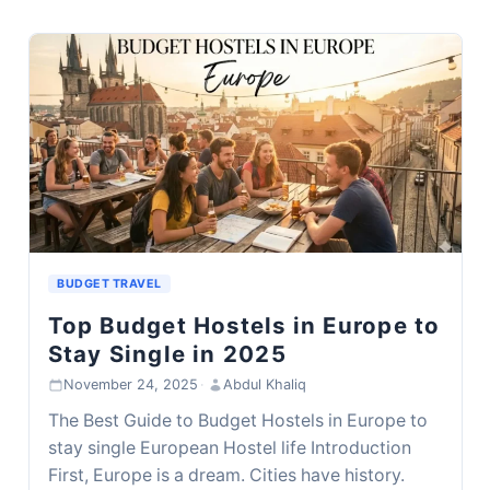
BUDGET TRAVEL
Top Budget Hostels in Europe to
Stay Single in 2025
November 24, 2025
·
Abdul Khaliq
The Best Guide to Budget Hostels in Europe to
stay single European Hostel life Introduction
First, Europe is a dream. Cities have history.