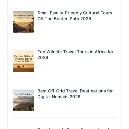
Small Family-Friendly Cultural Tours
Off The Beaten Path 2026
Top Wildlife Travel Tours in Africa for
2026
Best Off-Grid Travel Destinations for
Digital Nomads 2026