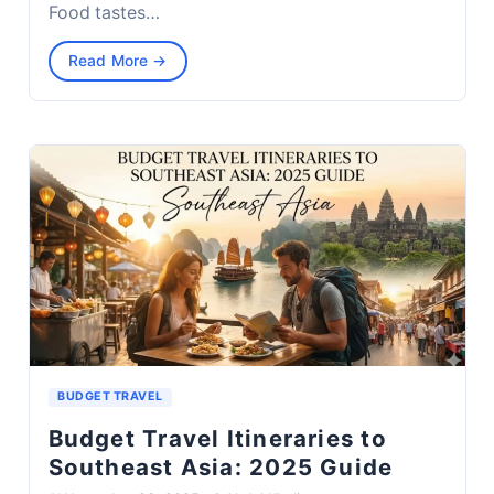
Food tastes…
Read More →
BUDGET TRAVEL
Budget Travel Itineraries to
Southeast Asia: 2025 Guide