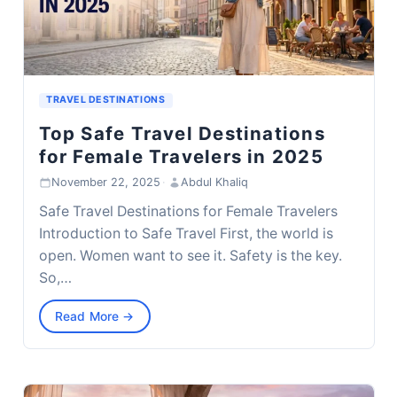
TRAVEL DESTINATIONS
Top Safe Travel Destinations
for Female Travelers in 2025
November 22, 2025
·
Abdul Khaliq
Safe Travel Destinations for Female Travelers
Introduction to Safe Travel First, the world is
open. Women want to see it. Safety is the key.
So,…
Read More →