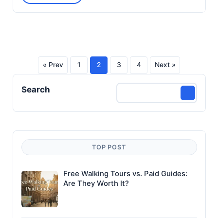
« Prev
1
2
3
4
Next »
Posts
Search
pagination
TOP POST
Free Walking Tours vs. Paid Guides:
Are They Worth It?