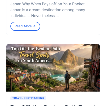
Japan Why When Pays off on Your Pocket
Japan is a dream destination among many
individuals. Nevertheless,…
Read More →
TRAVEL DESTINATIONS