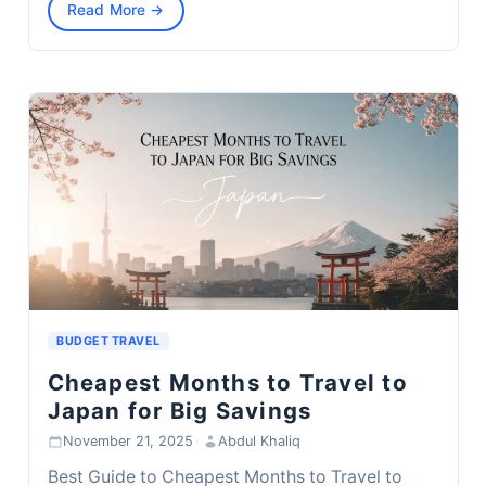
Read More →
BUDGET TRAVEL
Cheapest Months to Travel to
Japan for Big Savings
November 21, 2025
·
Abdul Khaliq
Best Guide to Cheapest Months to Travel to