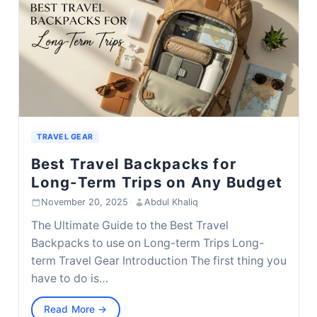
TRAVEL GEAR
Best Travel Backpacks for
Long-Term Trips on Any Budget
November 20, 2025
·
Abdul Khaliq
The Ultimate Guide to the Best Travel
Backpacks to use on Long-term Trips Long-
term Travel Gear Introduction The first thing you
have to do is…
Read More →