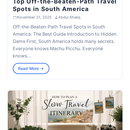
Top Off-the-Beaten-Path Travel
Spots in South America
November 21, 2025
·
Abdul Khaliq
Off-the-Beaten-Path Travel Spots in South
America: The Best Guide Introduction to Hidden
Gems First, South America holds many secrets.
Everyone knows Machu Picchu. Everyone
knows…
Read More →