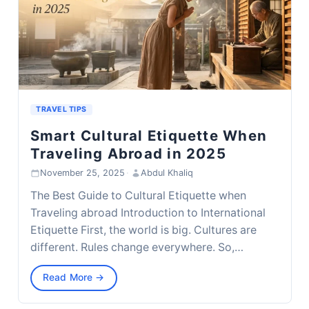
TRAVEL TIPS
Smart Cultural Etiquette When
Traveling Abroad in 2025
November 25, 2025
·
Abdul Khaliq
The Best Guide to Cultural Etiquette when
Traveling abroad Introduction to International
Etiquette First, the world is big. Cultures are
different. Rules change everywhere. So,…
Read More →