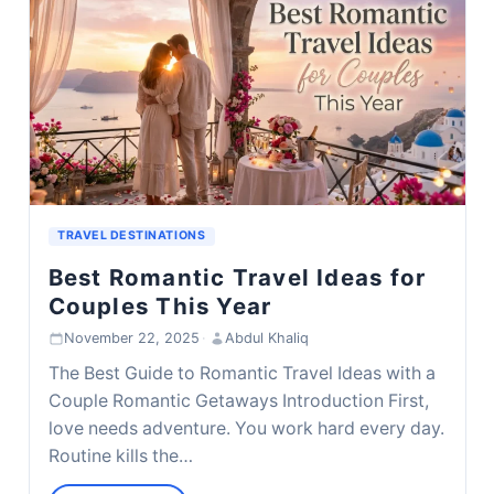
TRAVEL DESTINATIONS
Best Romantic Travel Ideas for
Couples This Year
November 22, 2025
·
Abdul Khaliq
The Best Guide to Romantic Travel Ideas with a
Couple Romantic Getaways Introduction First,
love needs adventure. You work hard every day.
Routine kills the…