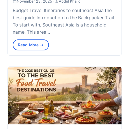
November 23, 2025
·
Abdul Khaliq
Budget Travel Itineraries to southeast Asia the
best guide Introduction to the Backpacker Trail
To start with, Southeast Asia is a household
name. This area…
Read More →