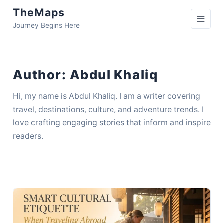
TheMaps
Journey Begins Here
Author:
Abdul Khaliq
Hi, my name is Abdul Khaliq. I am a writer covering
travel, destinations, culture, and adventure trends. I
love crafting engaging stories that inform and inspire
readers.