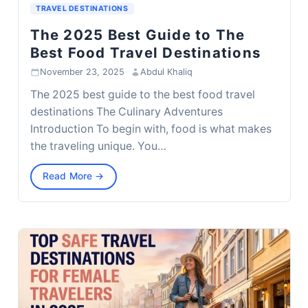
TRAVEL DESTINATIONS
The 2025 Best Guide to The
Best Food Travel Destinations
November 23, 2025
·
Abdul Khaliq
The 2025 best guide to the best food travel
destinations The Culinary Adventures
Introduction To begin with, food is what makes
the traveling unique. You…
Read More →