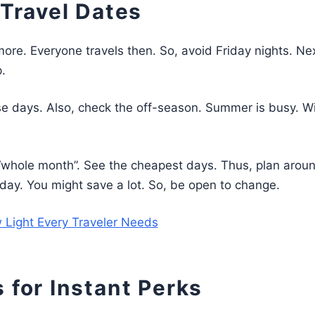
 Travel Dates
more. Everyone travels then. So, avoid Friday nights. Nex
.
e days. Also, check the off-season. Summer is busy. Wi
t “whole month”. See the cheapest days. Thus, plan arou
ne day. You might save a lot. So, be open to change.
 Light Every Traveler Needs
 for Instant Perks