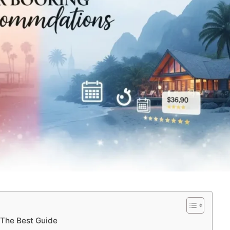
 The Best Guide