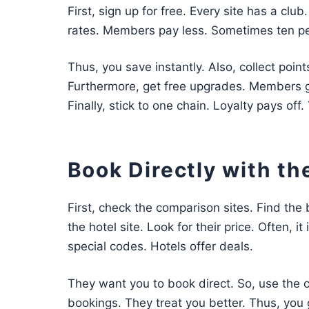
First, sign up for free. Every site has a club
rates. Members pay less. Sometimes ten pe
Thus, you save instantly. Also, collect point
Furthermore, get free upgrades. Members get
Finally, stick to one chain. Loyalty pays off
Book Directly with th
First, check the comparison sites. Find the 
the hotel site. Look for their price. Often, i
special codes. Hotels offer deals.
They want you to book direct. So, use the c
bookings. They treat you better. Thus, you g