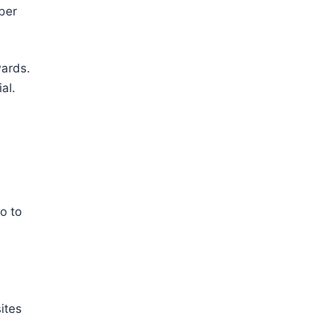
ber
wards.
al.
o to
ites