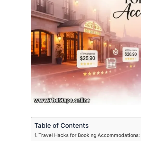
Table of Contents
Travel Hacks for Booking Accommodations: