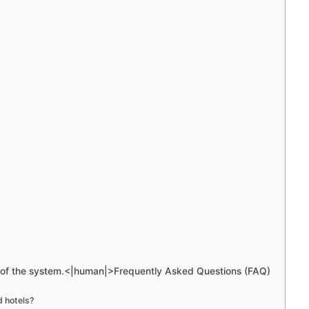
e of the system.<|human|>Frequently Asked Questions (FAQ)
d hotels?