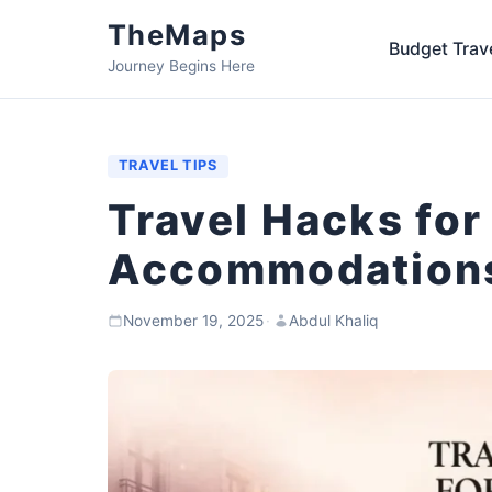
TheMaps
Budget Trav
Journey Begins Here
TRAVEL TIPS
Travel Hacks for
Accommodations
November 19, 2025
·
Abdul Khaliq