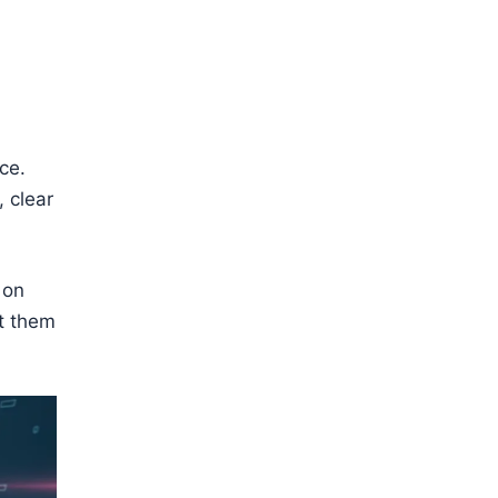
ce.
, clear
 on
et them