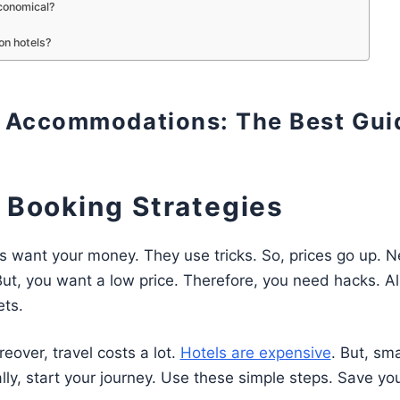
conomical?
on hotels?
g Accommodations: The Best Gui
t Booking Strategies
es want your money. They use tricks. So, prices go up. N
ut, you want a low price. Therefore, you need hacks. Al
ets.
eover, travel costs a lot.
Hotels are expensive
. But, sm
ally, start your journey. Use these simple steps. Save yo