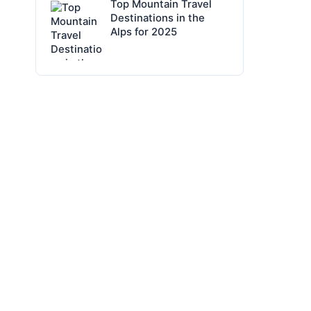
Top Mountain Travel
Destinations in the
Alps for 2025