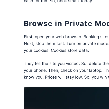
cash for fun. So, book smart today.
Browse in Private Mo
First, open your web browser. Booking sites 
Next, stop them fast. Turn on private mode. I
your cookies. Cookies store data.
They tell the site you visited. So, delete t
your phone. Then, check on your laptop. Th
know you. Prices will stay low. So, you win