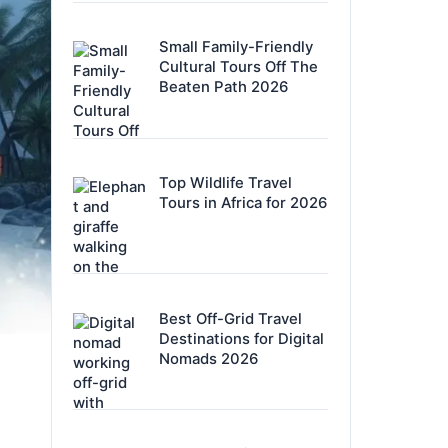
Small Family-Friendly
Cultural Tours Off The
Beaten Path 2026
Top Wildlife Travel
Tours in Africa for 2026
Best Off-Grid Travel
Destinations for Digital
Nomads 2026