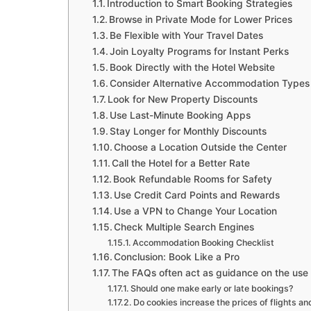
Introduction to Smart Booking Strategies
Browse in Private Mode for Lower Prices
Be Flexible with Your Travel Dates
Join Loyalty Programs for Instant Perks
Book Directly with the Hotel Website
Consider Alternative Accommodation Types
Look for New Property Discounts
Use Last-Minute Booking Apps
Stay Longer for Monthly Discounts
Choose a Location Outside the Center
Call the Hotel for a Better Rate
Book Refundable Rooms for Safety
Use Credit Card Points and Rewards
Use a VPN to Change Your Location
Check Multiple Search Engines
Accommodation Booking Checklist
Conclusion: Book Like a Pro
The FAQs often act as guidance on the us
Should one make early or late bookings?
Do cookies increase the prices of flights an