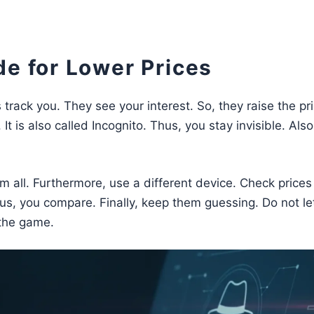
de for Lower Prices
track you. They see your interest. So, they raise the pri
t is also called Incognito. Thus, you stay invisible. Also
hem all. Furthermore, use a different device. Check prices
us, you compare. Finally, keep them guessing. Do not l
 the game.