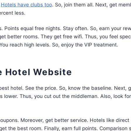
.
Hotels have clubs too
. So, join them all. Next, get mem
rcent less.
s. Points equal free nights. Stay often. So, earn your re
 better rooms. They get free wifi. Thus, you feel speci
. You reach high levels. So, enjoy the VIP treatment.
e Hotel Website
best hotel. See the price. So, know the baseline. Next, g
t is lower. Thus, you cut out the middleman. Also, look for
oupons. Moreover, get better service. Hotels like direct
et the best room. Finally, earn full points. Comparison s