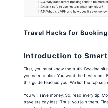
Why does direct booking tend to be more e
Is it safe to use hostels when I am older?
What is a VPN and how does it save money 
Travel Hacks for Bookin
Introduction to Smar
First, you must know the truth. Booking sit
you need a plan. You want the best room. B
this guide teaches you. We list the top secr
You will save money. So, read every tip. Mor
travelers pay less. Thus, you join them. Fin