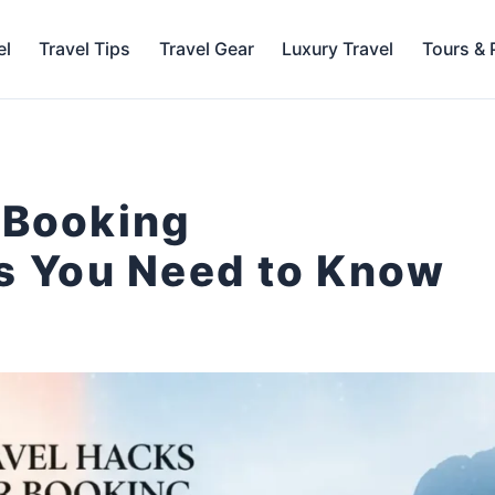
el
Travel Tips
Travel Gear
Luxury Travel
Tours &
 Booking
 You Need to Know