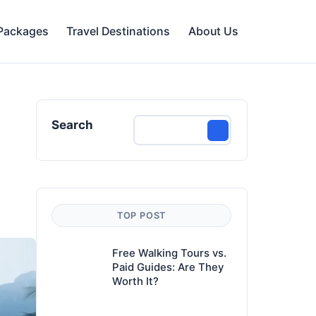
 Packages
Travel Destinations
About Us
Search
TOP POST
Free Walking Tours vs.
Paid Guides: Are They
Worth It?