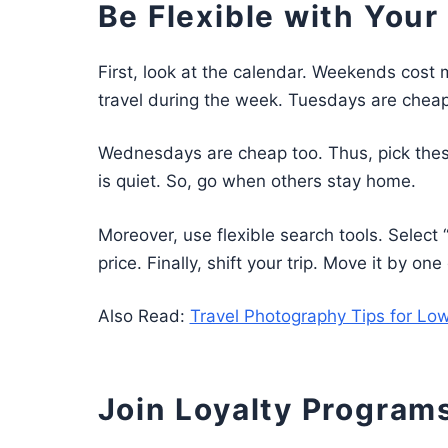
Be Flexible with Your
First, look at the calendar. Weekends cost 
travel during the week. Tuesdays are cheap
Wednesdays are cheap too. Thus, pick thes
is quiet. So, go when others stay home.
Moreover, use flexible search tools. Selec
price. Finally, shift your trip. Move it by o
Also Read:
Travel Photography Tips for Low
Join Loyalty Programs