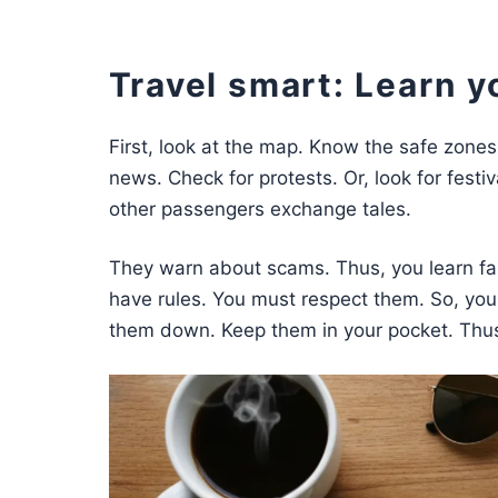
Travel smart: Learn y
First, look at the map. Know the safe zones.
news. Check for protests. Or, look for festi
other passengers exchange tales.
They warn about scams. Thus, you learn fas
have rules. You must respect them. So, you
them down. Keep them in your pocket. Thus