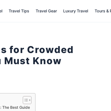
el
Travel Tips
Travel Gear
Luxury Travel
Tours &
ps for Crowded
u Must Know
: The Best Guide