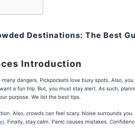
rowded Destinations: The Best G
aces Introduction
e many dangers. Pickpockets love busy spots. Also, you
want a fun trip. But, you must stay alert. As such, planni
ur purpose. We list the best tips.
ction. Also, crowds can feel scary. Noise surrounds you.
an
. Finally, stay calm. Panic causes mistakes. Confidenc