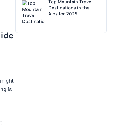
Top Mountain Travel
Destinations in the
Alps for 2025
uide
 might
ng is
e