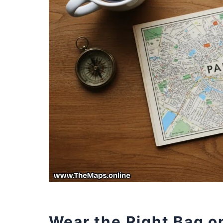
Wear the Right Bag on