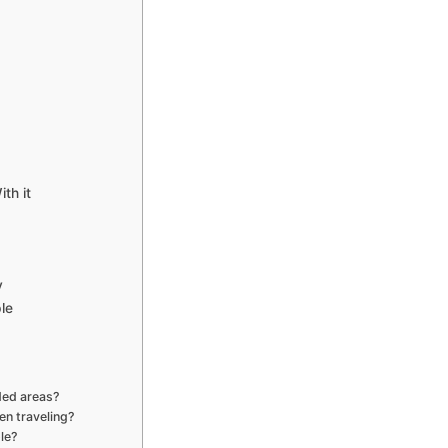
th it
y
le
ded areas?
en traveling?
le?