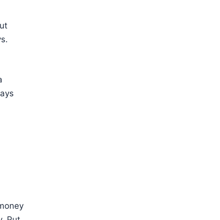
ut
s.
a
tays
a money
y. Put