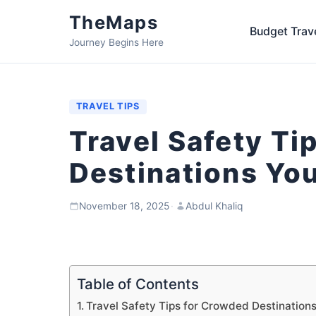
TheMaps
Budget Trav
Journey Begins Here
TRAVEL TIPS
Travel Safety Ti
Destinations Yo
November 18, 2025
·
Abdul Khaliq
Table of Contents
Travel Safety Tips for Crowded Destinations