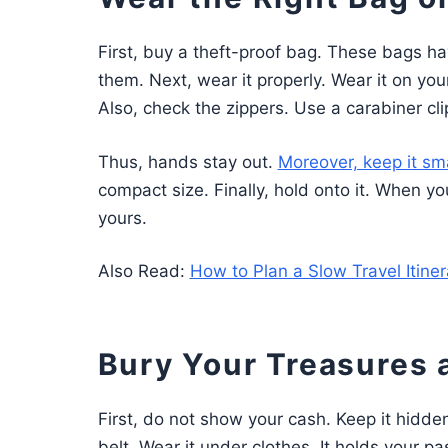
First, buy a theft-proof bag. These bags ha
them. Next, wear it properly. Wear it on you
Also, check the zippers. Use a carabiner cli
Thus, hands stay out.
Moreover, keep it sma
compact size. Finally, hold onto it. When you 
yours.
Also Read:
How to Plan a Slow Travel Itine
Bury Your Treasures
First, do not show your cash. Keep it hidden
belt. Wear it under clothes. It holds your pa