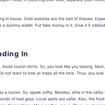
ng in house. Gold watches are the bait of thieves. Expe
e a dummy wallet. Put fake money in it. Give it if robbed
nding In
s. Avoid tourist shirts. So, you look like you belong. Next
o not learn to look at maps all the time. Thus, you look
s a tourist. So, speak softly. Besides, dine in the cafes 
ounds of bad guys. Local spots are safer. Also, the food