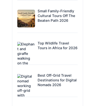
Small Family-Friendly
Cultural Tours Off The
Beaten Path 2026
Top Wildlife Travel
Tours in Africa for 2026
Best Off-Grid Travel
Destinations for Digital
Nomads 2026