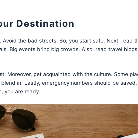
our Destination
 Avoid the bad streets. So, you start safe. Next, read t
vals. Big events bring big crowds. Also, read travel blogs
t. Moreover, get acquainted with the culture. Some pla
 blend in. Lastly, emergency numbers should be saved.
, you are ready.