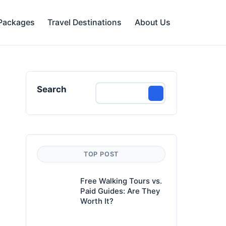
 Packages
Travel Destinations
About Us
Search
TOP POST
Free Walking Tours vs.
Paid Guides: Are They
Worth It?