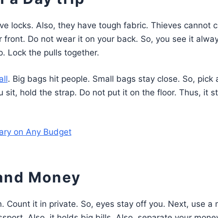
ve locks. Also, they have tough fabric. Thieves cannot c
r front. Do not wear it on your back. So, you see it alway
p. Lock the pulls together.
ll
. Big bags hit people. Small bags stay close. So, pick 
sit, hold the strap. Do not put it on the floor. Thus, it s
rary on Any Budget
 and Money
. Count it in private. So, eyes stay off you. Next, use 
ssport. Also, it holds big bills. Also, separate your mone