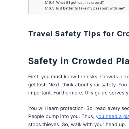
What if I get lost in a crowd?
Is it better to take my passport with me?
Travel Safety Tips for C
Safety in Crowded Pl
First, you must know the risks. Crowds hid
get lost. Next, think about your safety. You 
important. Furthermore, this guide serves yo
You will learn protection. So, read every se
People bump into you. Thus,
you need a pl
stops thieves. So, walk with your head up.