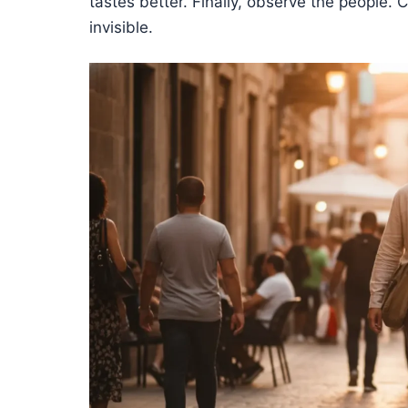
tastes better. Finally, observe the people
invisible.