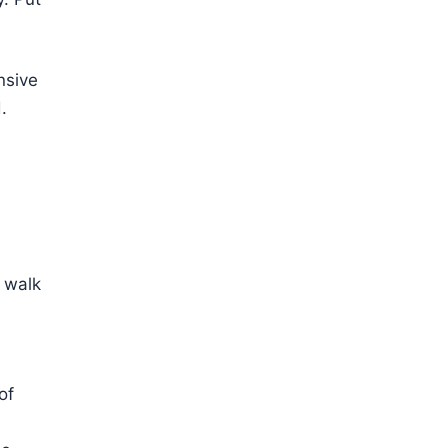
nsive
.
, walk
of