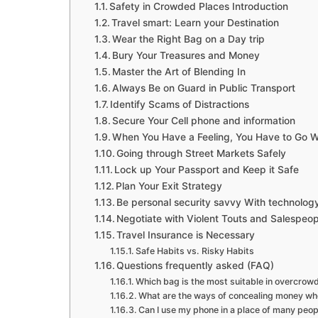
Safety in Crowded Places Introduction
Travel smart: Learn your Destination
Wear the Right Bag on a Day trip
Bury Your Treasures and Money
Master the Art of Blending In
Always Be on Guard in Public Transport
Identify Scams of Distractions
Secure Your Cell phone and information
When You Have a Feeling, You Have to Go Wi
Going through Street Markets Safely
Lock up Your Passport and Keep it Safe
Plan Your Exit Strategy
Be personal security savvy With technolog
Negotiate with Violent Touts and Salespeop
Travel Insurance is Necessary
Safe Habits vs. Risky Habits
Questions frequently asked (FAQ)
Which bag is the most suitable in overcrow
What are the ways of concealing money wh
Can I use my phone in a place of many peop