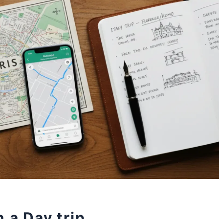
 a Day trip