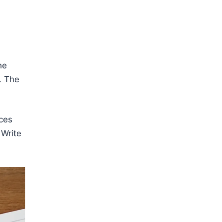
he
. The
ces
 Write