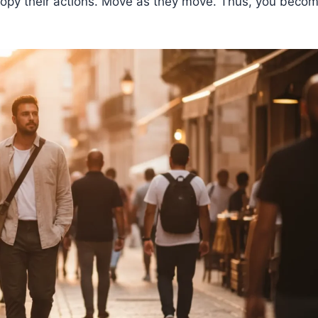
. Copy their actions. Move as they move. Thus, you beco