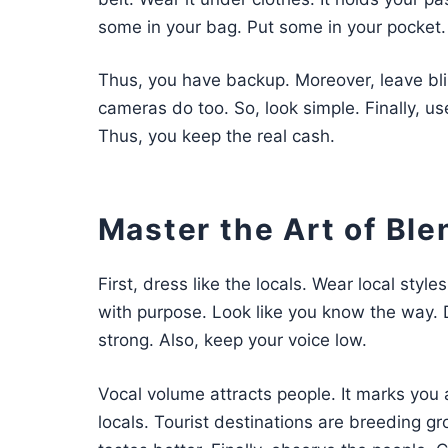
some in your bag. Put some in your pocket.
Thus, you have backup. Moreover, leave bli
cameras do too. So, look simple. Finally, us
Thus, you keep the real cash.
Master the Art of Ble
First, dress like the locals. Wear local style
with purpose. Look like you know the way. D
strong. Also, keep your voice low.
Vocal volume attracts people. It marks you a
locals. Tourist destinations are breeding gr