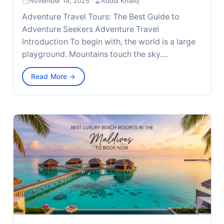
November 14, 2025
·
Abdul Khaliq
Adventure Travel Tours: The Best Guide to
Adventure Seekers Adventure Travel
Introduction To begin with, the world is a large
playground. Mountains touch the sky.…
Read More →