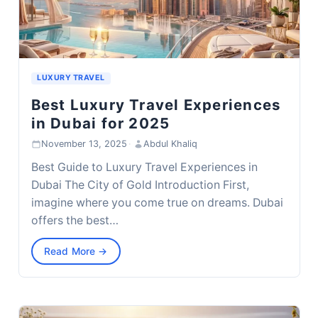
LUXURY TRAVEL
Best Luxury Travel Experiences
in Dubai for 2025
November 13, 2025
·
Abdul Khaliq
Best Guide to Luxury Travel Experiences in
Dubai The City of Gold Introduction First,
imagine where you come true on dreams. Dubai
offers the best…
Read More →