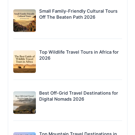
Small Family-Friendly Cultural Tours
Off The Beaten Path 2026
Top Wildlife Travel Tours in Africa for
2026
Best Off-Grid Travel Destinations for
Digital Nomads 2026
Top Mountain Travel Destinations in