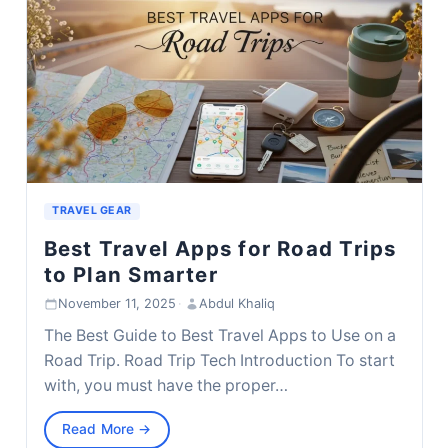
TRAVEL GEAR
Best Travel Apps for Road Trips
to Plan Smarter
November 11, 2025
·
Abdul Khaliq
The Best Guide to Best Travel Apps to Use on a
Road Trip. Road Trip Tech Introduction To start
with, you must have the proper…
Read More →