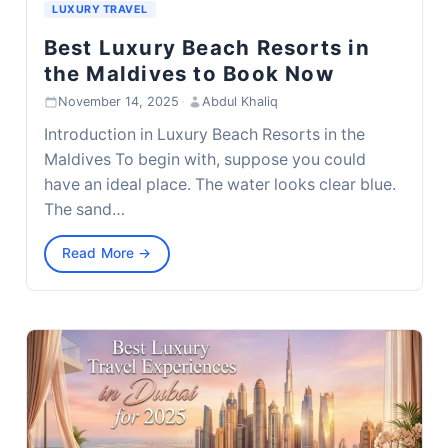
LUXURY TRAVEL
Best Luxury Beach Resorts in
the Maldives to Book Now
November 14, 2025
·
Abdul Khaliq
Introduction in Luxury Beach Resorts in the
Maldives To begin with, suppose you could
have an ideal place. The water looks clear blue.
The sand…
Read More →