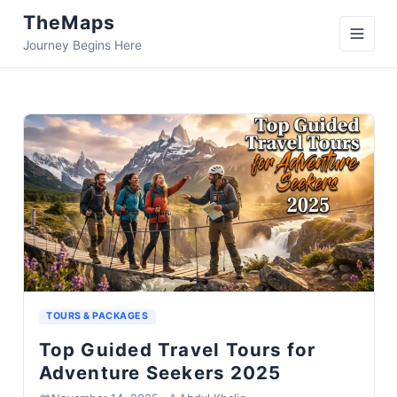
TheMaps
Journey Begins Here
TOURS & PACKAGES
Top Guided Travel Tours for
Adventure Seekers 2025