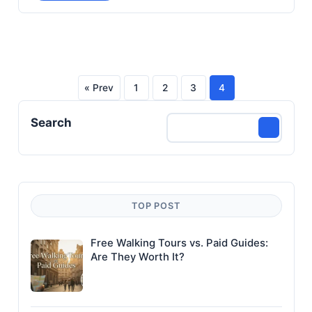
« Prev
1
2
3
4
Posts
Search
pagination
TOP POST
Free Walking Tours vs. Paid Guides:
Are They Worth It?