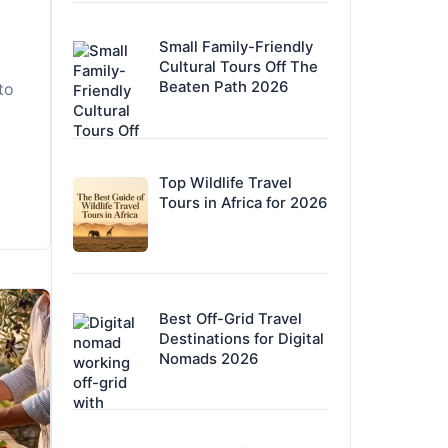
Small Family-Friendly
Cultural Tours Off The
Beaten Path 2026
to
Top Wildlife Travel
Tours in Africa for 2026
Best Off-Grid Travel
Destinations for Digital
Nomads 2026