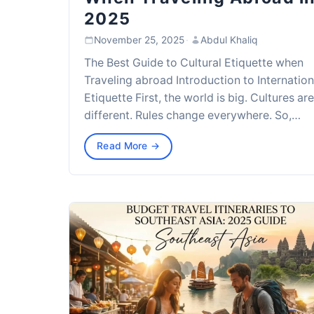
2025
November 25, 2025
·
Abdul Khaliq
The Best Guide to Cultural Etiquette when
Traveling abroad Introduction to Internation
Etiquette First, the world is big. Cultures are
different. Rules change everywhere. So,…
Read More →