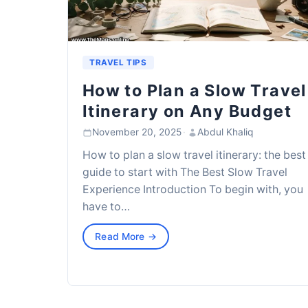
TRAVEL TIPS
How to Plan a Slow Travel
Itinerary on Any Budget
November 20, 2025
·
Abdul Khaliq
How to plan a slow travel itinerary: the best
guide to start with The Best Slow Travel
Experience Introduction To begin with, you
have to…
Read More →