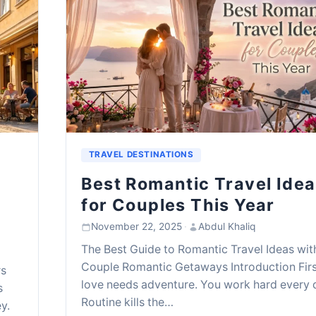
TRAVEL DESTINATIONS
Best Romantic Travel Ide
for Couples This Year
November 22, 2025
·
Abdul Khaliq
The Best Guide to Romantic Travel Ideas wit
Couple Romantic Getaways Introduction Firs
rs
love needs adventure. You work hard every 
s
Routine kills the…
y.