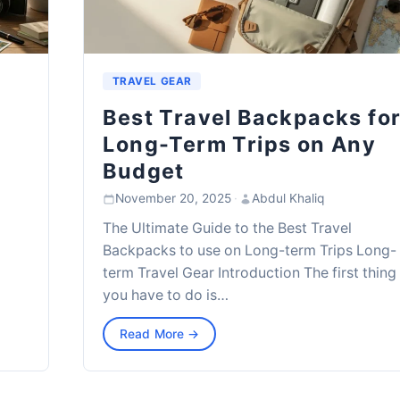
TRAVEL GEAR
Best Travel Backpacks fo
Long-Term Trips on Any
Budget
November 20, 2025
·
Abdul Khaliq
The Ultimate Guide to the Best Travel
Backpacks to use on Long-term Trips Long-
term Travel Gear Introduction The first thing
you have to do is…
Read More →