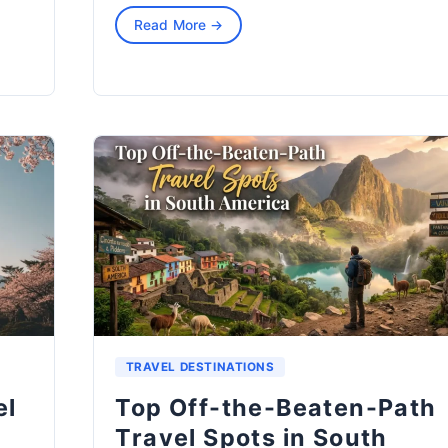
Read More →
TRAVEL DESTINATIONS
el
Top Off-the-Beaten-Path
Travel Spots in South