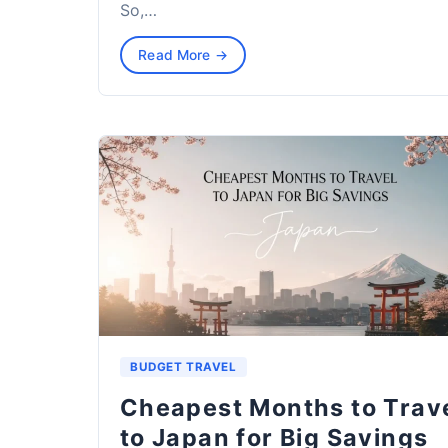
So,…
Read More →
BUDGET TRAVEL
Cheapest Months to Trav
to Japan for Big Savings