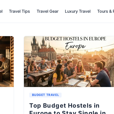
el
Travel Tips
Travel Gear
Luxury Travel
Tours &
BUDGET TRAVEL
Top Budget Hostels in
n
Europe to Stay Single in