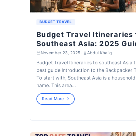
BUDGET TRAVEL
Budget Travel Itineraries 
Southeast Asia: 2025 Gui
November 23, 2025
·
Abdul Khaliq
Budget Travel Itineraries to southeast Asia 
best guide Introduction to the Backpacker T
To start with, Southeast Asia is a household
name. This area…
Read More →