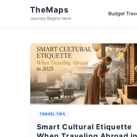
TheMaps
Budget Trav
Journey Begins Here
TRAVEL TIPS
Smart Cultural Etiquette
When Traveling Abroad i