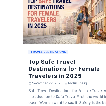
TRAVEL DESTINATIONS
Top Safe Travel
Destinations for Female
Travelers in 2025
November 22, 2025
·
Abdul Khaliq
Safe Travel Destinations for Female Travele
Introduction to Safe Travel First, the world i
open. Women want to see it. Safety is the ke