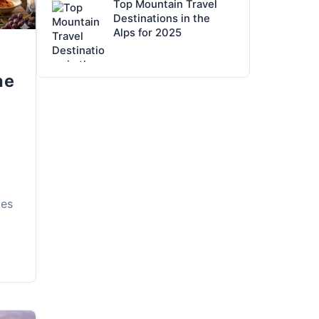
Top Mountain Travel
Destinations in the
Alps for 2025
he
kes