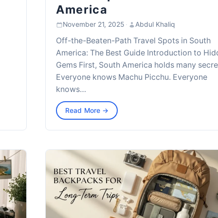
America
November 21, 2025
·
Abdul Khaliq
Off-the-Beaten-Path Travel Spots in South
America: The Best Guide Introduction to Hi
Gems First, South America holds many secre
Everyone knows Machu Picchu. Everyone
knows…
Read More →