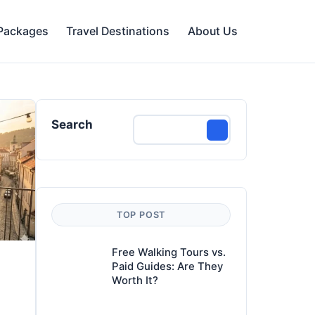
 Packages
Travel Destinations
About Us
Search
TOP POST
Free Walking Tours vs.
Paid Guides: Are They
Worth It?