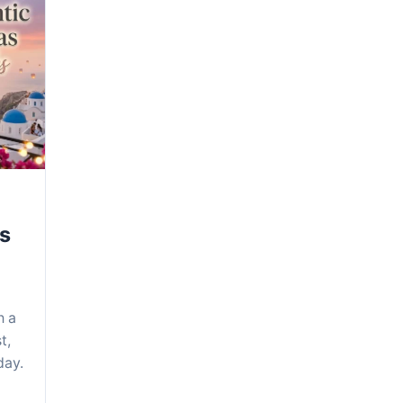
as
h a
t,
day.