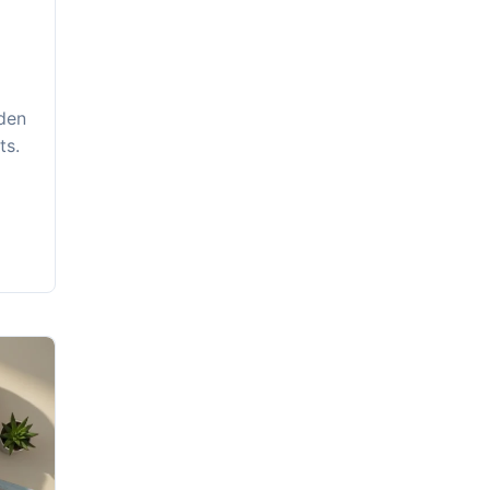
dden
ts.