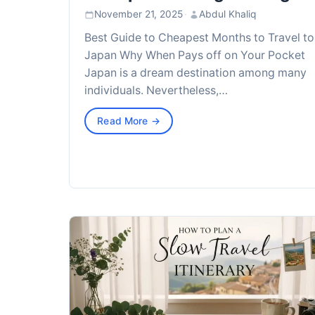
November 21, 2025
·
Abdul Khaliq
Best Guide to Cheapest Months to Travel to
Japan Why When Pays off on Your Pocket
Japan is a dream destination among many
individuals. Nevertheless,…
Read More →