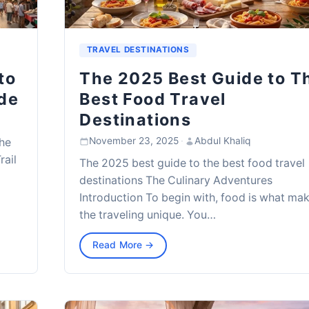
TRAVEL DESTINATIONS
to
The 2025 Best Guide to T
de
Best Food Travel
Destinations
November 23, 2025
·
Abdul Khaliq
the
rail
The 2025 best guide to the best food travel
destinations The Culinary Adventures
Introduction To begin with, food is what ma
the traveling unique. You…
Read More →