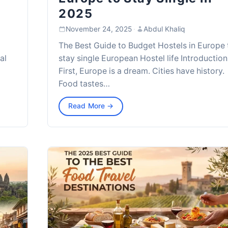
2025
November 24, 2025
·
Abdul Khaliq
The Best Guide to Budget Hostels in Europe 
al
stay single European Hostel life Introduction
First, Europe is a dream. Cities have history.
Food tastes…
Read More →