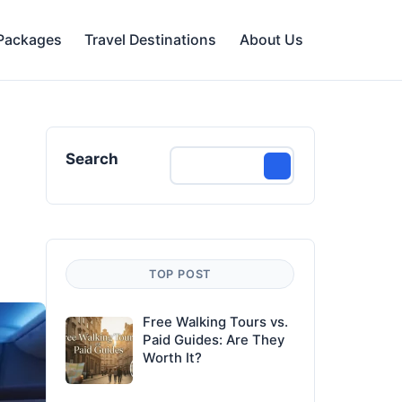
 Packages
Travel Destinations
About Us
Search
TOP POST
Free Walking Tours vs.
Paid Guides: Are They
Worth It?