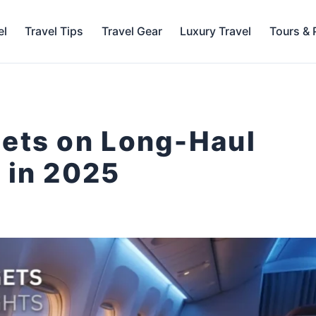
el
Travel Tips
Travel Gear
Luxury Travel
Tours &
gets on Long-Haul
 in 2025