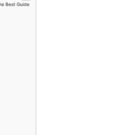
he Best Guide