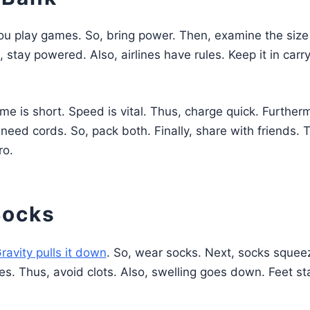
You play games. So, bring power. Then, examine the size
stay powered. Also, airlines have rules. Keep it in carr
me is short. Speed is vital. Thus, charge quick. Further
eed cords. So, pack both. Finally, share with friends. 
ro.
Socks
ravity pulls it down
. So, wear socks. Next, socks squee
es. Thus, avoid clots. Also, swelling goes down. Feet st