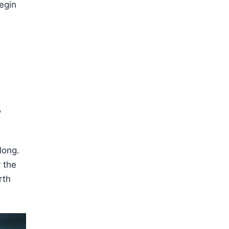
egin
,
long.
 the
rth