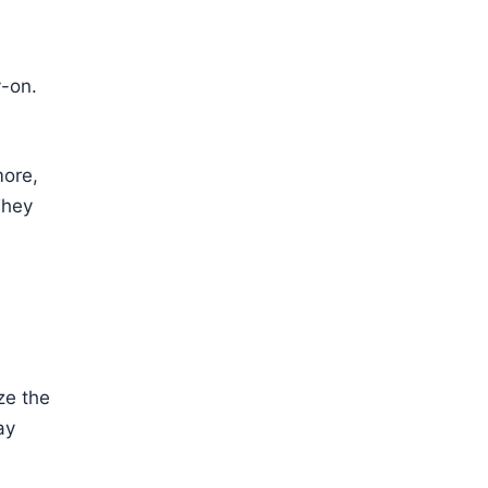
y-on.
more,
They
ze the
ay