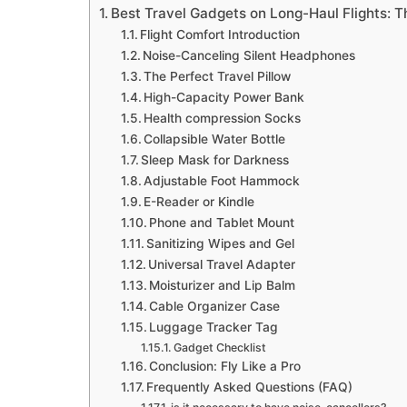
Best Travel Gadgets on Long-Haul Flights: T
Flight Comfort Introduction
Noise-Canceling Silent Headphones
The Perfect Travel Pillow
High-Capacity Power Bank
Health compression Socks
Collapsible Water Bottle
Sleep Mask for Darkness
Adjustable Foot Hammock
E-Reader or Kindle
Phone and Tablet Mount
Sanitizing Wipes and Gel
Universal Travel Adapter
Moisturizer and Lip Balm
Cable Organizer Case
Luggage Tracker Tag
Gadget Checklist
Conclusion: Fly Like a Pro
Frequently Asked Questions (FAQ)