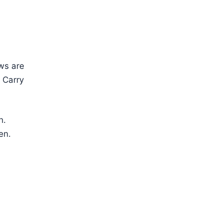
ows are
. Carry
h.
en.