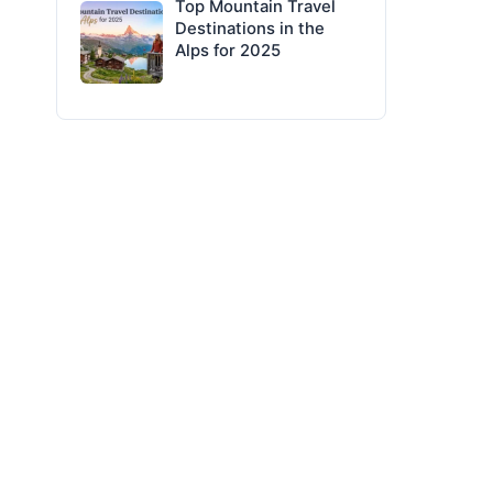
Top Mountain Travel
Destinations in the
Alps for 2025