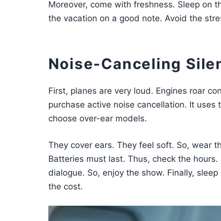
Moreover, come with freshness. Sleep on the
the vacation on a good note. Avoid the stre
Noise-Canceling Sil
First, planes are very loud. Engines roar co
purchase active noise cancellation. It uses 
choose over-ear models.
They cover ears. They feel soft. So, wear the
Batteries must last. Thus, check the hours.
dialogue. So, enjoy the show. Finally, sleep
the cost.