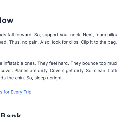
llow
eads fall forward. So, support your neck. Next, foam pill
ad. Thus, no pain. Also, look for clips. Clip it to the bag
se inflatable ones. They feel hard. They bounce too muc
er. Planes are dirty. Covers get dirty. So, clean it oft
holds the chin. So, sleep upright.
 for Every Trip
 Bank