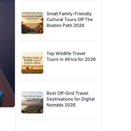
Small Family-Friendly
Cultural Tours Off The
Beaten Path 2026
Top Wildlife Travel
Tours in Africa for 2026
Best Off-Grid Travel
Destinations for Digital
Nomads 2026