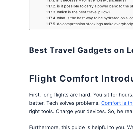
is it necessary to have noise-cancellers?
is it possible to carry a power bank to the p
which is the best travel pillow?
what is the best way to be hydrated on a lon
do compression stockings make everybody
Best Travel Gadgets on L
Flight Comfort Introd
First, long flights are hard. You sit for ho
better. Tech solves problems.
Comfort is th
right tools. Charge your devices. So, be rea
Furthermore, this guide is helpful to you. We 