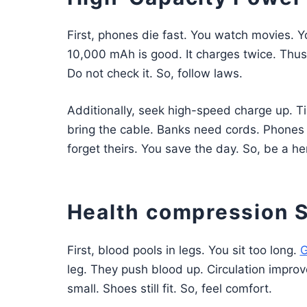
First, phones die fast. You watch movies. 
10,000 mAh is good. It charges twice. Thus, 
Do not check it. So, follow laws.
Additionally, seek high-speed charge up. Ti
bring the cable. Banks need cords. Phones n
forget theirs. You save the day. So, be a he
Health compression 
First, blood pools in legs. You sit too long.
G
leg. They push blood up. Circulation improv
small. Shoes still fit. So, feel comfort.