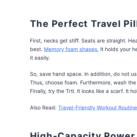
The Perfect Travel Pi
First, necks get stiff. Seats are straight. H
best.
Memory foam shapes.
It holds your he
it easily.
So, save hand space. In addition, do not u
Thus, choose foam. Furthermore, wash the cov
Finally, try the Trtl. It looks like a scarf. It 
Also Read:
Travel-Friendly Workout Routines
High-Capacity Power