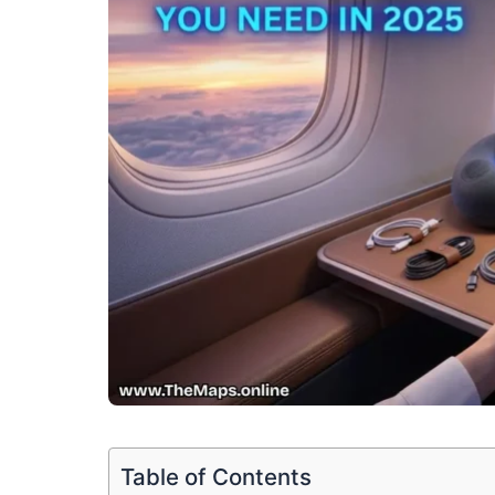
Table of Contents