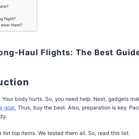
lane?
g flight?
 wear them?
ong-Haul Flights: The Best Guid
uction
urs. Your body hurts. So, you need help. Next, gadgets mak
e goal.
Thus, buy the best. Also, preparation is key. Pac
dy.
list top items. We tested them all. So, read this list.