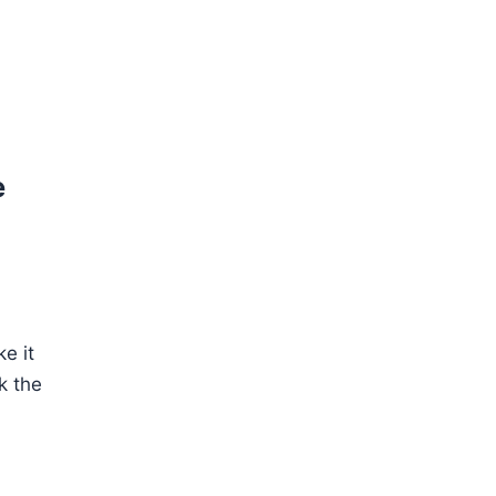
e
e it
k the