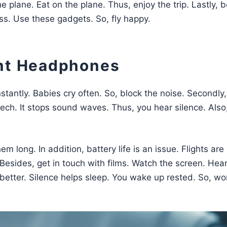
 plane. Eat on the plane. Thus, enjoy the trip. Lastly, b
ss. Use these gadgets. So, fly happy.
ent Headphones
nstantly. Babies cry often. So, block the noise. Secondly,
tech. It stops sound waves. Thus, you hear silence. Also
m long. In addition, battery life is an issue. Flights are 
 Besides, get in touch with films. Watch the screen. Hear
 better. Silence helps sleep. You wake up rested. So, wo