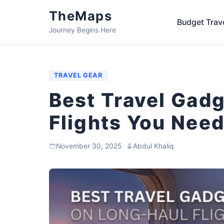
TheMaps
Budget Trav
Journey Begins Here
TRAVEL GEAR
Best Travel Gad
Flights You Need
November 30, 2025
·
Abdul Khaliq