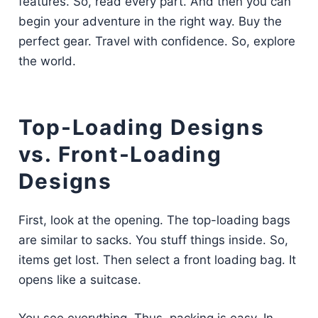
features. So, read every part. And then you can
begin your adventure in the right way. Buy the
perfect gear. Travel with confidence. So, explore
the world.
Top-Loading Designs
vs. Front-Loading
Designs
First, look at the opening. The top-loading bags
are similar to sacks. You stuff things inside. So,
items get lost. Then select a front loading bag. It
opens like a suitcase.
You see everything. Thus, packing is easy. In