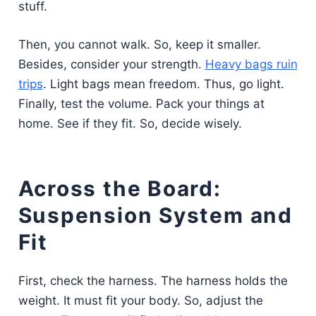
stuff.
Then, you cannot walk. So, keep it smaller.
Besides, consider your strength.
Heavy bags ruin
trips
. Light bags mean freedom. Thus, go light.
Finally, test the volume. Pack your things at
home. See if they fit. So, decide wisely.
Across the Board:
Suspension System and
Fit
First, check the harness. The harness holds the
weight. It must fit your body. So, adjust the