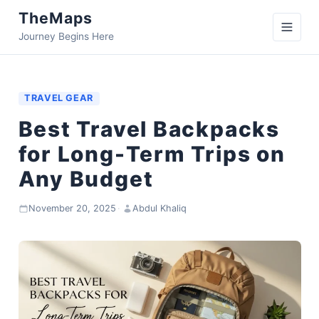
TheMaps
Journey Begins Here
TRAVEL GEAR
Best Travel Backpacks
for Long-Term Trips on
Any Budget
November 20, 2025
·
Abdul Khaliq