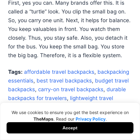
First, yes you can. Many brands offer this. It is
called a “turtle” look. You clip the small bag on.
So, you carry one unit. Next, it helps for balance.
You keep valuables in front. You watch them
closely. Thus, you stay safe. Also, you detach it
for the bus. You keep the small bag. You store
the big bag. Therefore, it is a flexible system.
Tags:
affordable travel backpacks
,
backpacking
essentials
,
best travel backpacks
,
budget travel
backpacks
,
carry-on travel backpacks
,
durable
backpacks for travelers
,
lightweight travel
backpacks
,
long-term travel backpacks
,
travel
We use cookies to ensure you get the best experience on
backpack guide
,
versatile travel backpacks
TheMaps
. Read our
Privacy Policy
.
Accept