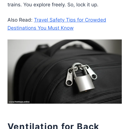
trains. You explore freely. So, lock it up.
Also Read:
Travel Safety Tips for Crowded
Destinations You Must Know
Ventilation for Back