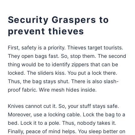
Security Graspers to
prevent thieves
First, safety is a priority. Thieves target tourists.
They open bags fast. So, stop them. The second
thing would be to identify zippers that can be
locked. The sliders kiss. You put a lock there.
Thus, the bag stays shut. There is also slash-
proof fabric. Wire mesh hides inside.
Knives cannot cut it. So, your stuff stays safe.
Moreover, use a locking cable. Lock the bag to a
bed. Lock it to a pole. Thus, nobody takes it.
Finally, peace of mind helps. You sleep better on