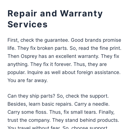
Repair and Warranty
Services
First, check the guarantee. Good brands promise
life. They fix broken parts. So, read the fine print.
Then Osprey has an excellent warranty. They fix
anything. They fix it forever. Thus, they are
popular. Inquire as well about foreign assistance.
You are far away.
Can they ship parts? So, check the support.
Besides, learn basic repairs. Carry a needle.
Carry some floss. Thus, fix small tears. Finally,
trust the company. They stand behind products.
You travel without fear. So, choose support.