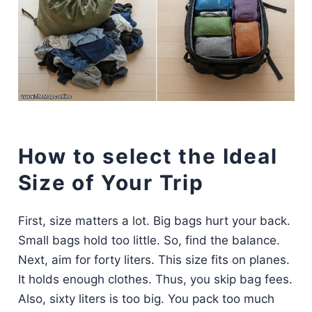
How to select the Ideal
Size of Your Trip
First, size matters a lot. Big bags hurt your back.
Small bags hold too little. So, find the balance.
Next, aim for forty liters. This size fits on planes.
It holds enough clothes. Thus, you skip bag fees.
Also, sixty liters is too big. You pack too much