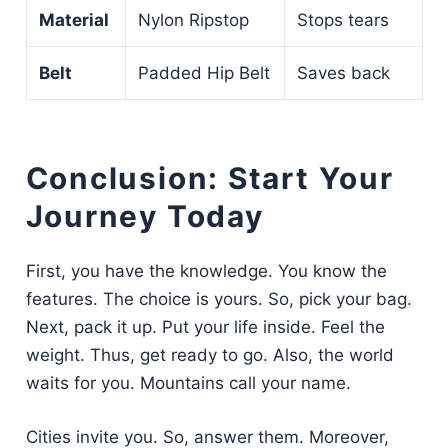
Material
Nylon Ripstop
Stops tears
Belt
Padded Hip Belt
Saves back
Conclusion: Start Your
Journey Today
First, you have the knowledge. You know the
features. The choice is yours. So, pick your bag.
Next, pack it up. Put your life inside. Feel the
weight. Thus, get ready to go. Also, the world
waits for you. Mountains call your name.
Cities invite you. So, answer them. Moreover,