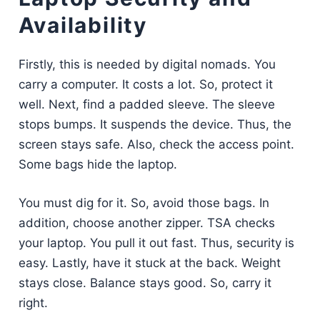
Availability
Firstly, this is needed by digital nomads. You
carry a computer. It costs a lot. So, protect it
well. Next, find a padded sleeve. The sleeve
stops bumps. It suspends the device. Thus, the
screen stays safe. Also, check the access point.
Some bags hide the laptop.
You must dig for it. So, avoid those bags. In
addition, choose another zipper. TSA checks
your laptop. You pull it out fast. Thus, security is
easy. Lastly, have it stuck at the back. Weight
stays close. Balance stays good. So, carry it
right.