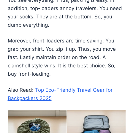
addition, top-loaders annoy travelers. You need
your socks. They are at the bottom. So, you
dump everything.
Moreover, front-loaders are time saving. You
grab your shirt. You zip it up. Thus, you move
fast. Lastly maintain order on the road. A
clamshell style wins. It is the best choice. So,
buy front-loading.
Also Read:
Top Eco-Friendly Travel Gear for
Backpackers 2025