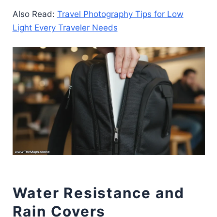
Also Read:
Travel Photography Tips for Low
Light Every Traveler Needs
Water Resistance and
Rain Covers