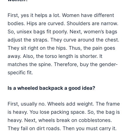
First, yes it helps a lot. Women have different
bodies. Hips are curved. Shoulders are narrow.
So, unisex bags fit poorly. Next, women’s bags
adjust the straps. They curve around the chest.
They sit right on the hips. Thus, the pain goes
away. Also, the torso length is shorter. It
matches the spine. Therefore, buy the gender-
specific fit.
Is a wheeled backpack a good idea?
First, usually no. Wheels add weight. The frame
is heavy. You lose packing space. So, the bag is
heavy. Next, wheels break on cobblestones.
They fail on dirt roads. Then you must carry it.