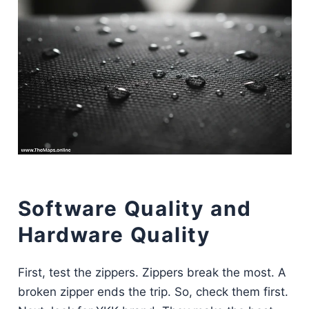
Software Quality and
Hardware Quality
First, test the zippers. Zippers break the most. A
broken zipper ends the trip. So, check them first.