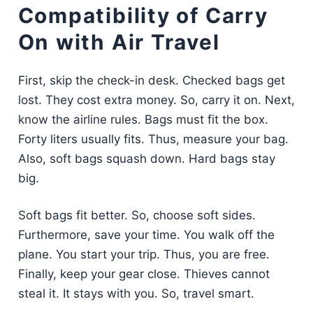
Compatibility of Carry
On with Air Travel
First, skip the check-in desk. Checked bags get
lost. They cost extra money. So, carry it on. Next,
know the airline rules. Bags must fit the box.
Forty liters usually fits. Thus, measure your bag.
Also, soft bags squash down. Hard bags stay
big.
Soft bags fit better. So, choose soft sides.
Furthermore, save your time. You walk off the
plane. You start your trip. Thus, you are free.
Finally, keep your gear close. Thieves cannot
steal it. It stays with you. So, travel smart.