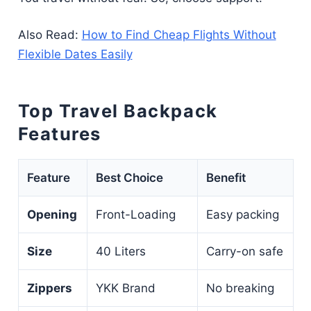
Also Read:
How to Find Cheap Flights Without
Flexible Dates Easily
Top Travel Backpack
Features
Feature
Best Choice
Benefit
Opening
Front-Loading
Easy packing
Size
40 Liters
Carry-on safe
Zippers
YKK Brand
No breaking