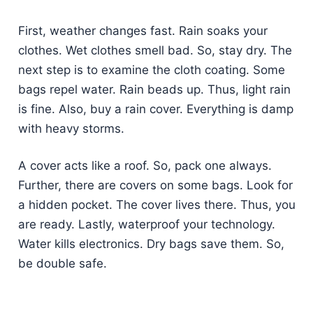
First, weather changes fast. Rain soaks your
clothes. Wet clothes smell bad. So, stay dry. The
next step is to examine the cloth coating. Some
bags repel water. Rain beads up. Thus, light rain
is fine. Also, buy a rain cover. Everything is damp
with heavy storms.
A cover acts like a roof. So, pack one always.
Further, there are covers on some bags. Look for
a hidden pocket. The cover lives there. Thus, you
are ready. Lastly, waterproof your technology.
Water kills electronics. Dry bags save them. So,
be double safe.