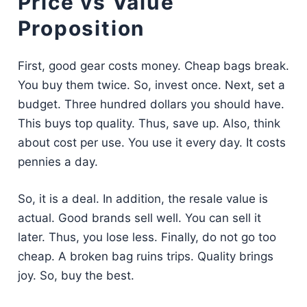
Price vs Value
Proposition
First, good gear costs money. Cheap bags break.
You buy them twice. So, invest once. Next, set a
budget. Three hundred dollars you should have.
This buys top quality. Thus, save up. Also, think
about cost per use. You use it every day. It costs
pennies a day.
So, it is a deal. In addition, the resale value is
actual. Good brands sell well. You can sell it
later. Thus, you lose less. Finally, do not go too
cheap. A broken bag ruins trips. Quality brings
joy. So, buy the best.