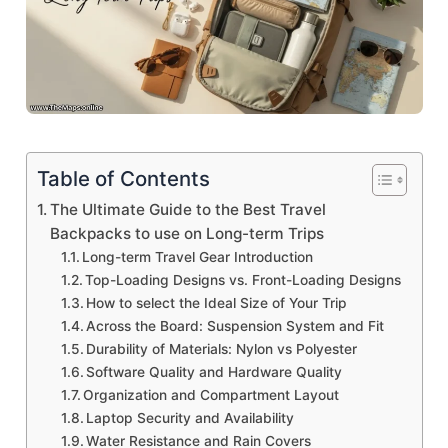
Table of Contents
The Ultimate Guide to the Best Travel
Backpacks to use on Long-term Trips
Long-term Travel Gear Introduction
Top-Loading Designs vs. Front-Loading Designs
How to select the Ideal Size of Your Trip
Across the Board: Suspension System and Fit
Durability of Materials: Nylon vs Polyester
Software Quality and Hardware Quality
Organization and Compartment Layout
Laptop Security and Availability
Water Resistance and Rain Covers