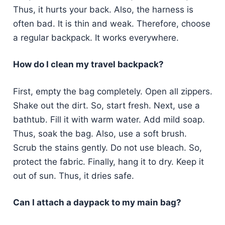
Thus, it hurts your back. Also, the harness is
often bad. It is thin and weak. Therefore, choose
a regular backpack. It works everywhere.
How do I clean my travel backpack?
First, empty the bag completely. Open all zippers.
Shake out the dirt. So, start fresh. Next, use a
bathtub. Fill it with warm water. Add mild soap.
Thus, soak the bag. Also, use a soft brush.
Scrub the stains gently. Do not use bleach. So,
protect the fabric. Finally, hang it to dry. Keep it
out of sun. Thus, it dries safe.
Can I attach a daypack to my main bag?