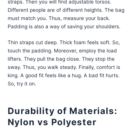
straps. Then you will find adjustable torsos.
Different people are of different heights. The bag
must match you. Thus, measure your back.
Padding is also a way of saving your shoulders.
Thin straps cut deep. Thick foam feels soft. So,
touch the padding. Moreover, employ the load
lifters. They pull the bag close. They stop the
sway. Thus, you walk steady. Finally, comfort is
king. A good fit feels like a hug. A bad fit hurts.
So, try it on.
Durability of Materials:
Nylon vs Polyester