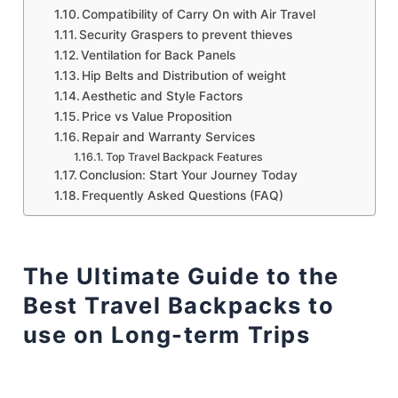
Compatibility of Carry On with Air Travel
Security Graspers to prevent thieves
Ventilation for Back Panels
Hip Belts and Distribution of weight
Aesthetic and Style Factors
Price vs Value Proposition
Repair and Warranty Services
Top Travel Backpack Features
Conclusion: Start Your Journey Today
Frequently Asked Questions (FAQ)
The Ultimate Guide to the
Best Travel Backpacks to
use on Long-term Trips