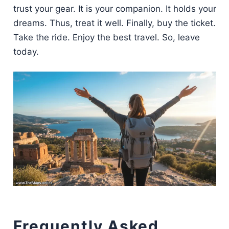
trust your gear. It is your companion. It holds your
dreams. Thus, treat it well. Finally, buy the ticket.
Take the ride. Enjoy the best travel. So, leave
today.
Frequently Asked