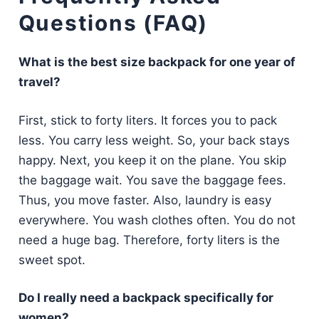
Questions (FAQ)
What is the best size backpack for one year of
travel?
First, stick to forty liters. It forces you to pack
less. You carry less weight. So, your back stays
happy. Next, you keep it on the plane. You skip
the baggage wait. You save the baggage fees.
Thus, you move faster. Also, laundry is easy
everywhere. You wash clothes often. You do not
need a huge bag. Therefore, forty liters is the
sweet spot.
Do I really need a backpack specifically for
women?