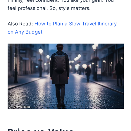
feel professional. So, style matters.
Also Read:
How to Plan a Slow Travel Itinerary
on Any Budget