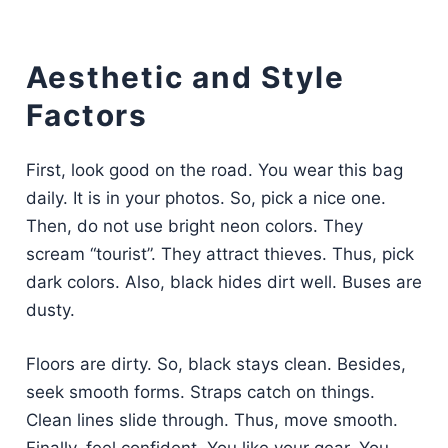
Aesthetic and Style
Factors
First, look good on the road. You wear this bag
daily. It is in your photos. So, pick a nice one.
Then, do not use bright neon colors. They
scream “tourist”. They attract thieves. Thus, pick
dark colors. Also, black hides dirt well. Buses are
dusty.
Floors are dirty. So, black stays clean. Besides,
seek smooth forms. Straps catch on things.
Clean lines slide through. Thus, move smooth.
Finally, feel confident. You like your gear. You