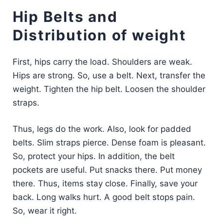
Hip Belts and
Distribution of weight
First, hips carry the load. Shoulders are weak.
Hips are strong. So, use a belt. Next, transfer the
weight. Tighten the hip belt. Loosen the shoulder
straps.
Thus, legs do the work. Also, look for padded
belts. Slim straps pierce. Dense foam is pleasant.
So, protect your hips. In addition, the belt
pockets are useful. Put snacks there. Put money
there. Thus, items stay close. Finally, save your
back. Long walks hurt. A good belt stops pain.
So, wear it right.