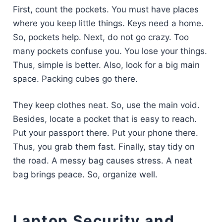
First, count the pockets. You must have places
where you keep little things. Keys need a home.
So, pockets help. Next, do not go crazy. Too
many pockets confuse you. You lose your things.
Thus, simple is better. Also, look for a big main
space. Packing cubes go there.
They keep clothes neat. So, use the main void.
Besides, locate a pocket that is easy to reach.
Put your passport there. Put your phone there.
Thus, you grab them fast. Finally, stay tidy on
the road. A messy bag causes stress. A neat
bag brings peace. So, organize well.
Laptop Security and