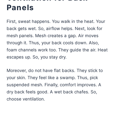
Panels
First, sweat happens. You walk in the heat. Your
back gets wet. So, airflow helps. Next, look for
mesh panels. Mesh creates a gap. Air moves
through it. Thus, your back cools down. Also,
foam channels work too. They guide the air. Heat
escapes up. So, you stay dry.
Moreover, do not have flat backs. They stick to
your skin. They feel like a swamp. Thus, pick
suspended mesh. Finally, comfort improves. A
dry back feels good. A wet back chafes. So,
choose ventilation.