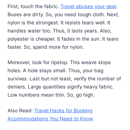
First, touch the fabric.
Travel abuses your gear
.
Buses are dirty. So, you need tough cloth. Next,
nylon is the strongest. It resists tears well. It
handles water too. Thus, it lasts years. Also,
polyester is cheaper. It fades in the sun. It tears
faster. So, spend more for nylon.
Moreover, look for ripstop. This weave stops
holes. A hole stays small. Thus, your bag
survives. Last but not least, verify the number of
deniers. Large quantities signify heavy fabric.
Low numbers mean thin. So, go high.
Also Read:
Travel Hacks for Booking
Accommodations You Need to Know