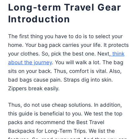
Long-term Travel Gear
Introduction
The first thing you have to do is to select your
home. Your bag pack carries your life. It protects
your clothes. So, pick the best one. Next,
think
about the journey
. You will walk a lot. The bag
sits on your back. Thus, comfort is vital. Also,
bad bags cause pain. Straps dig into skin.
Zippers break easily.
Thus, do not use cheap solutions. In addition,
this guide is beneficial to you. We test the top
packs and recommend the Best Travel
Backpacks for Long-Term Trips. We list the