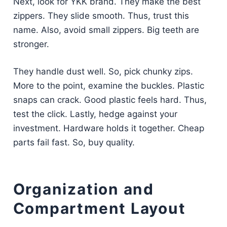
Next, look for YKK brand. They make the best
zippers. They slide smooth. Thus, trust this
name. Also, avoid small zippers. Big teeth are
stronger.
They handle dust well. So, pick chunky zips.
More to the point, examine the buckles. Plastic
snaps can crack. Good plastic feels hard. Thus,
test the click. Lastly, hedge against your
investment. Hardware holds it together. Cheap
parts fail fast. So, buy quality.
Organization and
Compartment Layout